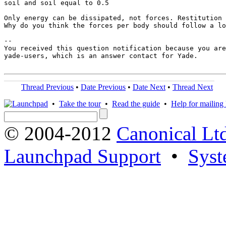
soil and soil equal to 0.5

Only energy can be dissipated, not forces. Restitution 
Why do you think the forces per body should follow a lo
-- 

You received this question notification because you are
yade-users, which is an answer contact for Yade.

Thread Previous
•
Date Previous
•
Date Next
•
Thread Next
•
Take the tour
•
Read the guide
•
Help for mailing l
© 2004-2012
Canonical Lt
Launchpad Support
•
Syst