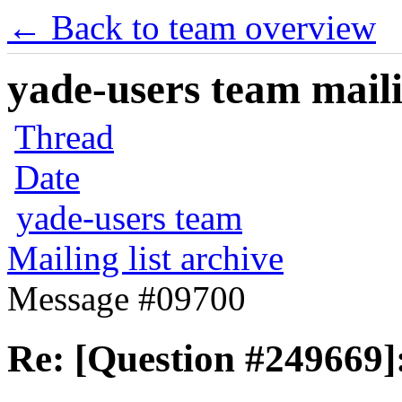
← Back to team overview
yade-users team maili
Thread
Date
yade-users team
Mailing list archive
Message #09700
Re: [Question #249669]