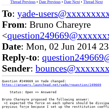
Thread Previous
•
Date Previous
•
Date Next
•
Thread Next
To
:
yade-users@xxxxxxxx
From
: Bruno Chareyre
<
question249669@xxxxxx
Date
: Mon, 02 Jun 2014 23
Reply-to
:
question24966
Sender
:
bounces@xxxxxx
https://answers.launchpad.net/yade/+question/249669
    Status: Open => Answered

Bruno Chareyre proposed the following answer:

 >I expected the force on each sphere should be dissipa
previous force because I set up the resttitution coeffi