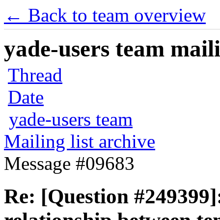
← Back to team overview
yade-users team maili
Thread
Date
yade-users team
Mailing list archive
Message #09683
Re: [Question #249399]