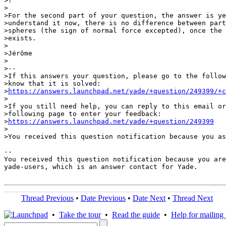
>!

>

>For the second part of your question, the answer is ye
>understand it now, there is no difference between part
>spheres (the sign of normal force excepted), once the 
>exists.

>

>Jérôme

>

>-- 

>If this answers your question, please go to the follow
>know that it is solved:

>
https://answers.launchpad.net/yade/+question/249399/+c
>

>If you still need help, you can reply to this email or
>following page to enter your feedback:

>
https://answers.launchpad.net/yade/+question/249399
>

>You received this question notification because you as
-- 

You received this question notification because you are
yade-users, which is an answer contact for Yade.

Thread Previous
•
Date Previous
•
Date Next
•
Thread Next
•
Take the tour
•
Read the guide
•
Help for mailing l