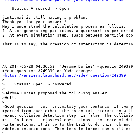
    Status: Answered => Open

jimtianxi is still having a problem:

Thank you for your answer!!

May I understand the calculation process as follows:

1. After generating particles, a quicksort is performed
2. At every simulation step, swaps between particle coo
That is to say, the creation of interaction is determin
At 2014-05-28 04:36:52, "Jérôme Duriez" <question249399
>Your question #249399 on Yade changed:

>
https://answers.launchpad.net/yade/+question/249399
>

>    Status: Open => Answered

>

>Jérôme Duriez proposed the following answer:

>Hello,

>

>Good question, but fortunately your sentence 'if two p
>parted from each other, the potential interaction will
>exact collision detection step' is false. The collisio
>(...Collider... classes) does (almost) not care of del
>interactions. It is up to the Law2 to do this job and 
>delete interactions. Then tensile forces can still exi