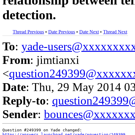
relationship between ten
detection.
Thread Previous
•
Date Previous
•
Date Next
•
Thread Next
To
:
yade-users@xxxxxxxx
From
: jimtianxi
<
question249399@xxxxxx
Date
: Thu, 29 May 2014 0
Reply-to
:
question24939
Sender
:
bounces@xxxxxx
https://answers.launchpad.net/yade/+question/249399