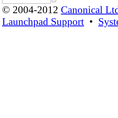
© 2004-2012
Canonical Lt
Launchpad Support
•
Syst