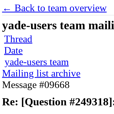
← Back to team overview
yade-users team maili
Thread
Date
yade-users team
Mailing list archive
Message #09668
Re: [Question #249318]: