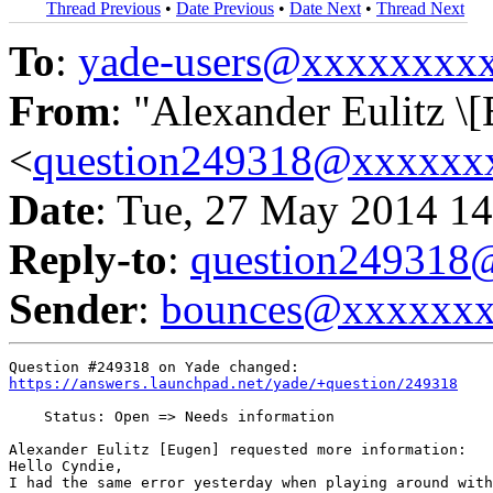
Thread Previous
•
Date Previous
•
Date Next
•
Thread Next
To
:
yade-users@xxxxxxxx
From
: "Alexander Eulitz \
<
question249318@xxxxxx
Date
: Tue, 27 May 2014 14
Reply-to
:
question24931
Sender
:
bounces@xxxxxx
https://answers.launchpad.net/yade/+question/249318
    Status: Open => Needs information

Alexander Eulitz [Eugen] requested more information:

Hello Cyndie,

I had the same error yesterday when playing around with