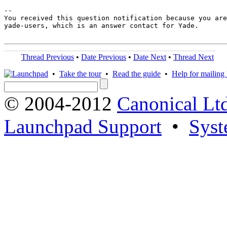
-- 

You received this question notification because you are
yade-users, which is an answer contact for Yade.

Thread Previous
•
Date Previous
•
Date Next
•
Thread Next
•
Take the tour
•
Read the guide
•
Help for mailing l
© 2004-2012
Canonical Lt
Launchpad Support
•
Syst