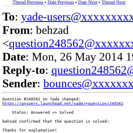
Thread Previous
•
Date Previous
•
Date Next
•
Thread Next
To
:
yade-users@xxxxxxxx
From
: behzad
<
question248562@xxxxxx
Date
: Mon, 26 May 2014 1
Reply-to
:
question24856
Sender
:
bounces@xxxxxx
https://answers.launchpad.net/yade/+question/248562
    Status: Answered => Solved

behzad confirmed that the question is solved:

Thanks for explanation!
