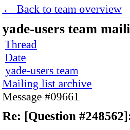
← Back to team overview
yade-users team maili
Thread
Date
yade-users team
Mailing list archive
Message #09661
Re: [Question #248562