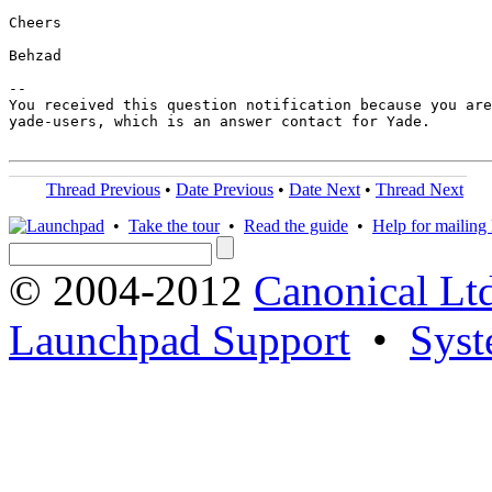
Cheers

Behzad

-- 

You received this question notification because you are
yade-users, which is an answer contact for Yade.

Thread Previous
•
Date Previous
•
Date Next
•
Thread Next
•
Take the tour
•
Read the guide
•
Help for mailing l
© 2004-2012
Canonical Lt
Launchpad Support
•
Syst