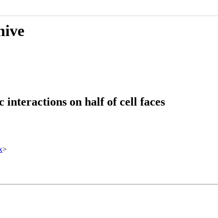
hive
interactions on half of cell faces
x
>