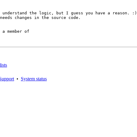
 understand the logic, but I guess you have a reason. :)

needs changes in the source code.

 a member of

ists
Support
•
System status