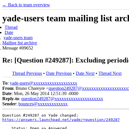
← Back to team overview
yade-users team mailing list arc
Thread
Date
yade-users team
Mailing list archive
Message #09652
Re: [Question #249287]: Excluding periodic 
Thread Previous
•
Date Previous
•
Date Next
•
Thread Next
To
:
yade-users@xxxxxxxxxxxxxxxxxxx
From
: Bruno Chareyre <
question249287@xxxxxxxxxxxxxxxxxxxx
Date
: Mon, 26 May 2014 12:51:39 -0000
Reply-to
:
question249287@xxxxxxxxxxxxxxxxxxxxx
Sender
:
bounces@xxxxxxxxxxxxx
https://answers.launchpad.net/yade/+question/249287
    Status: Open => Answered
