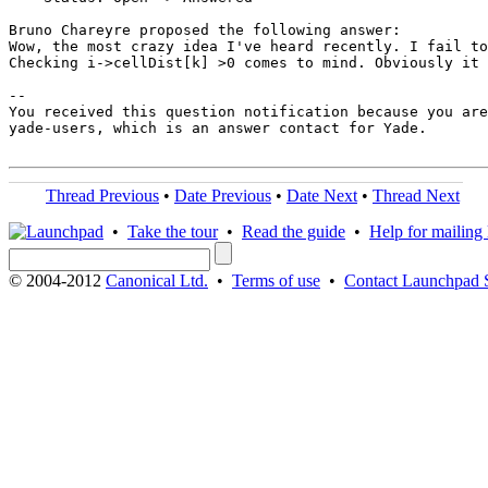
Bruno Chareyre proposed the following answer:

Wow, the most crazy idea I've heard recently. I fail to
Checking i->cellDist[k] >0 comes to mind. Obviously it 
-- 

You received this question notification because you are
yade-users, which is an answer contact for Yade.

Thread Previous
•
Date Previous
•
Date Next
•
Thread Next
•
Take the tour
•
Read the guide
•
Help for mailing l
© 2004-2012
Canonical Ltd.
•
Terms of use
•
Contact Launchpad 