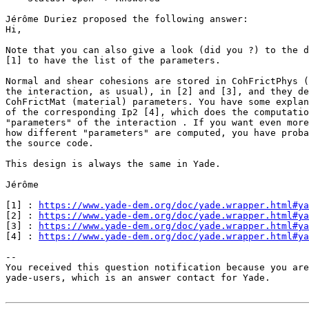
Jérôme Duriez proposed the following answer:

Hi,

Note that you can also give a look (did you ?) to the d
[1] to have the list of the parameters.

Normal and shear cohesions are stored in CohFrictPhys (
the interaction, as usual), in [2] and [3], and they de
CohFrictMat (material) parameters. You have some explan
of the corresponding Ip2 [4], which does the computatio
"parameters" of the interaction . If you want even more
how different "parameters" are computed, you have proba
the source code.

This design is always the same in Yade.

Jérôme

[1] : 
https://www.yade-dem.org/doc/yade.wrapper.html#ya
[2] : 
https://www.yade-dem.org/doc/yade.wrapper.html#ya
[3] : 
https://www.yade-dem.org/doc/yade.wrapper.html#ya
[4] : 
https://www.yade-dem.org/doc/yade.wrapper.html#ya
-- 

You received this question notification because you are
yade-users, which is an answer contact for Yade.
