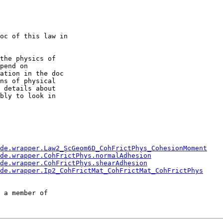
oc of this law in

the physics of

pend on

ation in the doc

ns of physical

 details about

bly to look in

de.wrapper.Law2_ScGeom6D_CohFrictPhys_CohesionMoment
de.wrapper.CohFrictPhys.normalAdhesion
de.wrapper.CohFrictPhys.shearAdhesion
de.wrapper.Ip2_CohFrictMat_CohFrictMat_CohFrictPhys
 a member of
