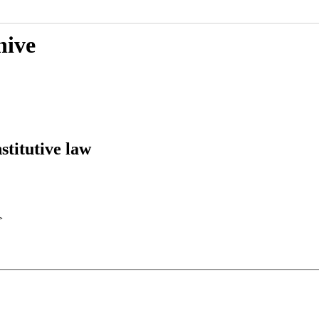
hive
stitutive law
>