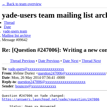
← Back to team overview
yade-users team mailing list arc
Thread
Date
yade-users team
Mailing list archive
Message #09642
Re: [Question #247006]: Writing a new con
Thread Previous
•
Date Previous
•
Date Next
•
Thread Next
To
:
yade-users@xxxxxxxxxxxxxxxxxxx
From
: Jérôme Duriez <
question247006@xxxxxxxxxxxxxxxxxxxxx
Date
: Mon, 26 May 2014 07:56:41 -0000
Reply-to
:
question247006@xxxxxxxxxxxxxxxxxxxxx
Sender
:
bounces@xxxxxxxxxxxxx
https://answers.launchpad.net/yade/+question/247006
    Status: Open => Answered
