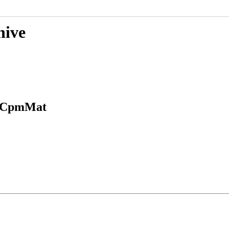
hive
in CpmMat