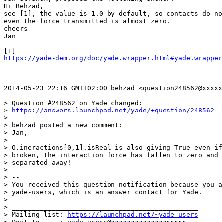
Hi Behzad,

see [1], the value is 1.0 by default, so contacts do no
even the force transmitted is almost zero.

cheers

Jan

https://yade-dem.org/doc/yade.wrapper.html#yade.wrapper
2014-05-23 22:16 GMT+02:00 behzad <question248562@xxxxx
> Question #248562 on Yade changed:

> 
https://answers.launchpad.net/yade/+question/248562
>

> behzad posted a new comment:

> Jan,

>

> O.ineractions[0,1].isReal is also giving True even if
> broken, the interaction force has fallen to zero and 
> separated away!

>

> --

> You received this question notification because you a
> yade-users, which is an answer contact for Yade.

>

> _______________________________________________

> Mailing list: 
https://launchpad.net/~yade-users
> Post to     : yade-users@xxxxxxxxxxxxxxxxxxx
