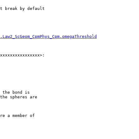
t break by default

.Law2_ScGeom_CpmPhys_Cpm.omegaThreshold
xxxxxxxxxxxxxxxx>:

 the bond is

the spheres are

re a member of
