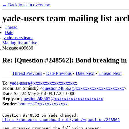
← Back to team overview
yade-users team mailing list arc
Thread
Date
yade-users team
Mailing list archive
Message #09636
Re: [Question #248562]: Bond breaking 
Thread Previous
•
Date Previous
•
Date Next
•
Thread Next
To
:
yade-users@xxxxxxxxxxxxxxxxxxx
From
: Jan Stránský <
question248562@xxxxxxxxxxxxxxxxxxxxx
>
Date
: Sat, 24 May 2014 09:17:25 -0000
Reply-to
:
question248562@xxxxxxxxxxxxxxxxxxxxx
Sender
:
bounces@xxxxxxxxxxxxx
https://answers.launchpad.net/yade/+question/248562
Jan Stránský proposed the following answer:
