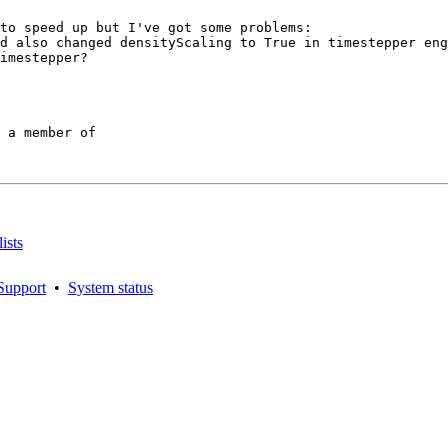
to speed up but I've got some problems:

d also changed densityScaling to True in timestepper eng
imestepper?

 a member of

ists
Support
•
System status