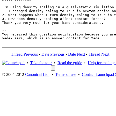
I'm using density scaling in a quasi-static simulation 
1. I changed densityScaling to True in newton engine an
2. What happens when I turn densityScaling to True in t
3. How does density scaling affect contact forces?

Thank you very much for your kind considerations. 

-- 

You received this question notification because you are
yade-users, which is an answer contact for Yade.

Thread Previous
•
Date Previous
•
Date Next
•
Thread Next
•
Take the tour
•
Read the guide
•
Help for mailing l
© 2004-2012
Canonical Ltd.
•
Terms of use
•
Contact Launchpad 