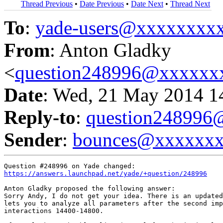
Thread Previous
•
Date Previous
•
Date Next
•
Thread Next
To
:
yade-users@xxxxxxxx
From
: Anton Gladky
<
question248996@xxxxxx
Date
: Wed, 21 May 2014 1
Reply-to
:
question24899
Sender
:
bounces@xxxxxx
https://answers.launchpad.net/yade/+question/248996
Anton Gladky proposed the following answer:

Sorry Andy, I do not get your idea. There is an updated
lets you to analyze all parameters after the second imp
interactions 14400-14800.
