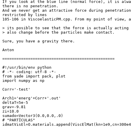
If you look at the blue line (normal force), it is alwa
there is no penetration.

And we never get an attractive force during penetration
restricted by lines

105-106 in ViscoelasticPM.cpp. From my point of view, a
> its posible to see that the force is actually acting 
> also change before the particles make contact.

Sure, you have a gravity there.

Anton

================================================

#!/usr/bin/env python

# -*- coding: utf-8 -*-

from yade import pack, plot

import numpy as np

Corr='-test'

Arch1='energ'+Corr+'.out'

deltaT=5e-5

grav=-9.81

zi=10.0

sumado=Vector3(0.0,0.0,.0)

# "PARTÍCULAS"

idmatVisEl=O.materials.append(ViscElMat(kn=1e9,cn=300e4