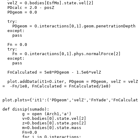
  velZ = O.bodies[EsfMo].state.vel[2]

  PDcalc = 2.0 - posZ

  PDgeom = 0.0

  try:

    PDgeom = O.interactions[0,1].geom.penetrationDepth

  except:

    pass

  Fn = 0.0

  try:

    Fn = O.interactions[0,1].phys.normalForce[2]

  except:

    pass

  FnCalculated = 5e8*PDgeom - 1.5e6*velZ

  plot.addData(it1=O.iter, PDgeom = PDgeom, velZ = velZ
=  -Fn/1e8, FnCalculated = FnCalculated/1e8)

plot.plots={'it1':('PDgeom','velZ','FnYade','FnCalculat
def dissip(sumado):

        g = open (Arch1,'a')

        v=O.bodies[0].state.vel[2]

        z=O.bodies[0].state.pos[2]

        m=O.bodies[0].state.mass

        Fn=0.0

        for i in O.interactions:
