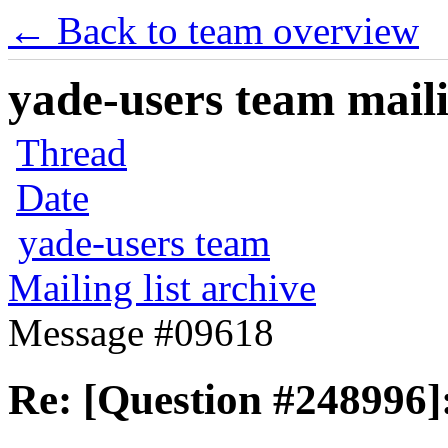
← Back to team overview
yade-users team maili
Thread
Date
yade-users team
Mailing list archive
Message #09618
Re: [Question #248996]: