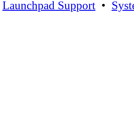
Launchpad Support
•
Syst