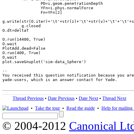
                PD=i.geom.penetrationDepth

                YFn=i.phys.normalForce

                Fn=YFn[2]

g.write(str(O.iter)+'\t'+str(z)+'\t'+str(v)+'\t'+'\t'+s
        g.closed

O.dt=deltaT

O.run(14400, True)

O.wait

PlotAdd.dead=False

O.run(400, True)

O.wait

plot.saveGnuplot('sim-data_Sphere')

-- 

You received this question notification because you are
yade-users, which is an answer contact for Yade.

Thread Previous
•
Date Previous
•
Date Next
•
Thread Next
•
Take the tour
•
Read the guide
•
Help for mailing l
© 2004-2012
Canonical Lt