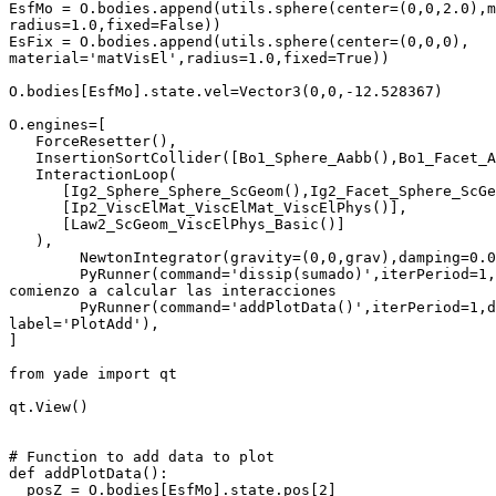
EsfMo = O.bodies.append(utils.sphere(center=(0,0,2.0),m
radius=1.0,fixed=False))

EsFix = O.bodies.append(utils.sphere(center=(0,0,0),

material='matVisEl',radius=1.0,fixed=True))

O.bodies[EsfMo].state.vel=Vector3(0,0,-12.528367)

O.engines=[

   ForceResetter(),

   InsertionSortCollider([Bo1_Sphere_Aabb(),Bo1_Facet_A
   InteractionLoop(

      [Ig2_Sphere_Sphere_ScGeom(),Ig2_Facet_Sphere_ScGe
      [Ip2_ViscElMat_ViscElMat_ViscElPhys()],

      [Law2_ScGeom_ViscElPhys_Basic()]

   ),

        NewtonIntegrator(gravity=(0,0,grav),damping=0.0
        PyRunner(command='dissip(sumado)',iterPeriod=1,
comienzo a calcular las interacciones

        PyRunner(command='addPlotData()',iterPeriod=1,d
label='PlotAdd'),

]

from yade import qt

qt.View()

# Function to add data to plot

def addPlotData():

  posZ = O.bodies[EsfMo].state.pos[2]
