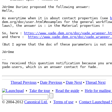
Jérôme Duriez proposed the following answer:

Hello,

As everytime when it is about contact properties (see 
h
dem.org/doc/user.html#examples for the general workflow
laws), the answer is : in the Material properties !

So, here : 
https://www.yade-dem.org/doc/yade.wrapper.ht
and there :  
https://www.yade-dem.org/doc/yade.wrapper.
(But I agree that the doc of these parameters is not ve
Jérôme

-- 

You received this question notification because you are
yade-users, which is an answer contact for Yade.

Thread Previous
•
Date Previous
•
Date Next
•
Thread Next
•
Take the tour
•
Read the guide
•
Help for mailing l
© 2004-2012
Canonical Ltd.
•
Terms of use
•
Contact Launchpad 