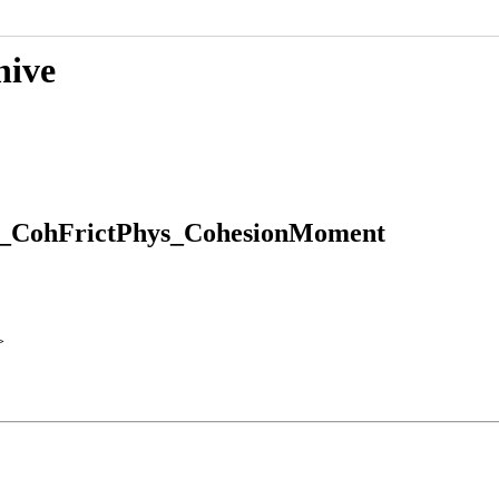
hive
D_CohFrictPhys_CohesionMoment
>