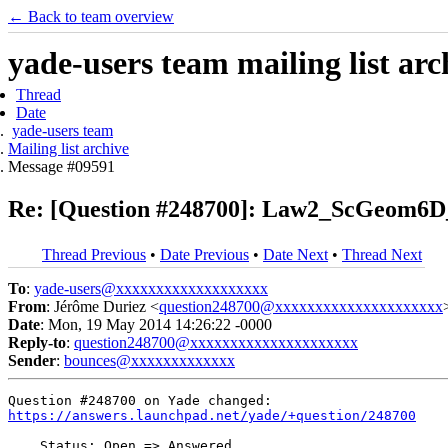
← Back to team overview
yade-users team mailing list arc
Thread
Date
yade-users team
Mailing list archive
Message #09591
Re: [Question #248700]: Law2_ScGeom6
Thread Previous
•
Date Previous
•
Date Next
•
Thread Next
To
:
yade-users@xxxxxxxxxxxxxxxxxxx
From
: Jérôme Duriez <
question248700@xxxxxxxxxxxxxxxxxxxxx
Date
: Mon, 19 May 2014 14:26:22 -0000
Reply-to
:
question248700@xxxxxxxxxxxxxxxxxxxxx
Sender
:
bounces@xxxxxxxxxxxxx
https://answers.launchpad.net/yade/+question/248700
    Status: Open => Answered
