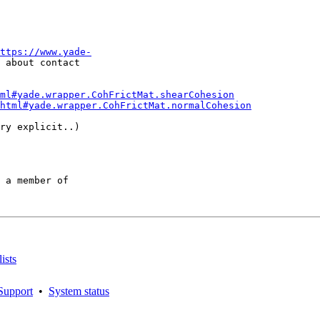
ttps://www.yade-
 about contact

ml#yade.wrapper.CohFrictMat.shearCohesion
html#yade.wrapper.CohFrictMat.normalCohesion
ry explicit..)

 a member of

ists
Support
•
System status