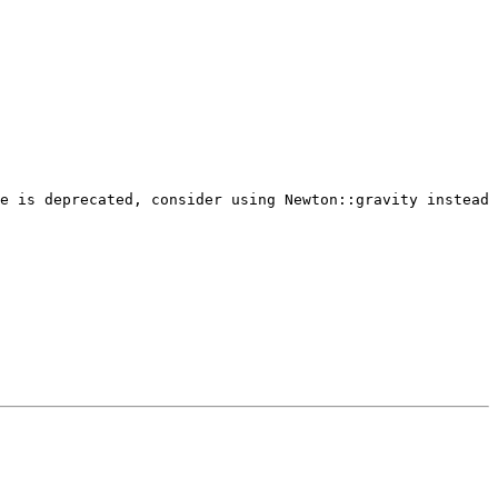
e is deprecated, consider using Newton::gravity instead 