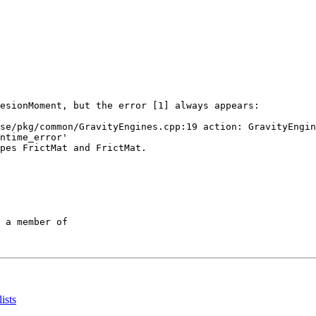
esionMoment, but the error [1] always appears:

se/pkg/common/GravityEngines.cpp:19 action: GravityEngin
ntime_error'

pes FrictMat and FrictMat.

 a member of

ists