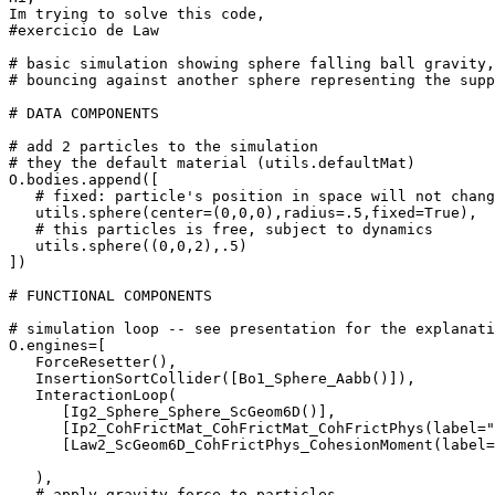
Im trying to solve this code,

#exercicio de Law

# basic simulation showing sphere falling ball gravity,

# bouncing against another sphere representing the supp
# DATA COMPONENTS

# add 2 particles to the simulation

# they the default material (utils.defaultMat)

O.bodies.append([

   # fixed: particle's position in space will not chang
   utils.sphere(center=(0,0,0),radius=.5,fixed=True),

   # this particles is free, subject to dynamics

   utils.sphere((0,0,2),.5)

])

# FUNCTIONAL COMPONENTS

# simulation loop -- see presentation for the explanati
O.engines=[

   ForceResetter(),

   InsertionSortCollider([Bo1_Sphere_Aabb()]),

   InteractionLoop(

      [Ig2_Sphere_Sphere_ScGeom6D()],

      [Ip2_CohFrictMat_CohFrictMat_CohFrictPhys(label="
      [Law2_ScGeom6D_CohFrictPhys_CohesionMoment(label=
   ),

   # apply gravity force to particles
