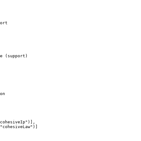
ort

e (support)

on

cohesiveIp")],

"cohesiveLaw")]
