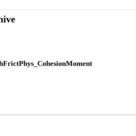
hive
hFrictPhys_CohesionMoment