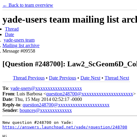
← Back to team overview
yade-users team mailing list arc
Thread
Date
yade-users team
Mailing list archive
Message #09558
[Question #248700]: Law2_ScGeom6D_Co
Thread Previous
•
Date Previous
•
Date Next
•
Thread Next
To
:
yade-users@xxxxxxxxxxxxxxxxxxx
From
: Luis Barbosa <
question248700@xxxxxxxxxxxxxxxxxxxxx
>
Date
: Thu, 15 May 2014 02:52:17 -0000
Reply-to
:
question248700@xxxxxxxxxxxxxxxxxxxxx
Sender
:
bounces@xxxxxxxxxxxxx
https://answers.launchpad.net/yade/+question/248700
Hi,
