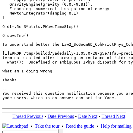
   GravityEngine(gravity=(0,0,-9.81)),

   # damping: numerical dissipation of energy

   NewtonIntegrator(damping=0.1)

]

O.dt=.5e-3*utils.PWaveTimeStep()

O.saveTmp()

To understand better the Law2_ScGeom6D_CohFrictPhys_Coh
[1]ERROR /tmp/buildd/yadedaily-1.05.0-28-g5e71fa5~preci
terminate called after throwing an instance of 'std::ru
  what():  Undefined or ambiguous IPhys dispatch for ty
What am I doing wrong

Thanks

-- 

You received this question notification because you are
yade-users, which is an answer contact for Yade.

Thread Previous
•
Date Previous
•
Date Next
•
Thread Next
•
Take the tour
•
Read the guide
•
Help for mailing l