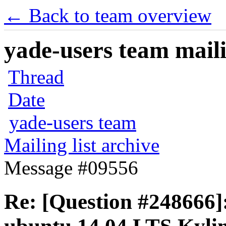
← Back to team overview
yade-users team maili
Thread
Date
yade-users team
Mailing list archive
Message #09556
Re: [Question #248666]: 