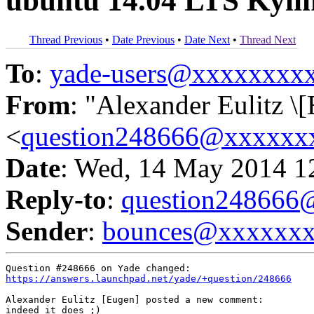
ubuntu 14.04 LTS Kyli
Thread Previous
•
Date Previous
•
Date Next
•
Thread Next
To
:
yade-users@xxxxxxxx
From
: "Alexander Eulitz \
<
question248666@xxxxxx
Date
: Wed, 14 May 2014 1
Reply-to
:
question24866
Sender
:
bounces@xxxxxx
https://answers.launchpad.net/yade/+question/248666
Alexander Eulitz [Eugen] posted a new comment:

indeed it does ;)
