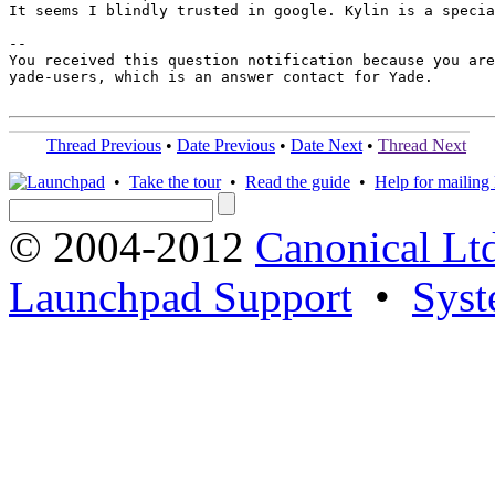
It seems I blindly trusted in google. Kylin is a specia
-- 

You received this question notification because you are
yade-users, which is an answer contact for Yade.

Thread Previous
•
Date Previous
•
Date Next
•
Thread Next
•
Take the tour
•
Read the guide
•
Help for mailing l
© 2004-2012
Canonical Lt
Launchpad Support
•
Syst