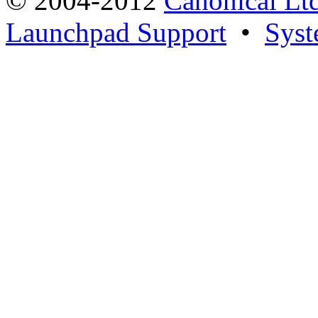
© 2004-2012
Canonical Lt
Launchpad Support
•
Syst