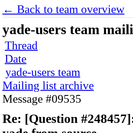
← Back to team overview
yade-users team maili
Thread
Date
yade-users team
Mailing list archive
Message #09535
Re: [Question #248457]: