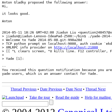
Anton Gladky proposed the following answer:

Hi,

it looks good.

Anton

2014-05-11 18:26 GMT+02:00 Jiadun Liu <question248457@x
> jiadun@jiadun-Lenovo-IdeaPad-Z500:~/bin$ ./yade-2014-
> Welcome to Yade 2014-05-08.git-998a28d

> TCP python prompt on localhost:9000, auth cookie `ekd
> XMLRPC info provider on 
http://localhost:21000
> [[ ^L clears screen, ^U kills line. F12 controller, F
>

> Yade [1]:

-- 

You received this question notification because you are
yade-users, which is an answer contact for Yade.

Thread Previous
•
Date Previous
•
Date Next
•
Thread Next
•
Take the tour
•
Read the guide
•
Help for mailing l