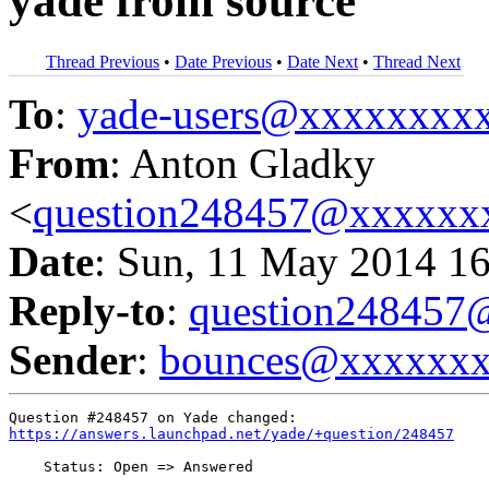
yade from source
Thread Previous
•
Date Previous
•
Date Next
•
Thread Next
To
:
yade-users@xxxxxxxx
From
: Anton Gladky
<
question248457@xxxxxx
Date
: Sun, 11 May 2014 1
Reply-to
:
question24845
Sender
:
bounces@xxxxxx
https://answers.launchpad.net/yade/+question/248457
    Status: Open => Answered
