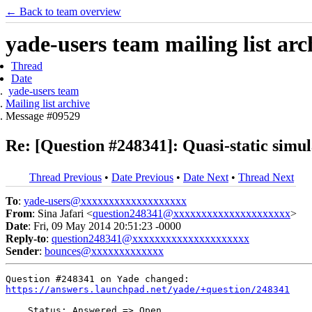
← Back to team overview
yade-users team mailing list arc
Thread
Date
yade-users team
Mailing list archive
Message #09529
Re: [Question #248341]: Quasi-static simul
Thread Previous
•
Date Previous
•
Date Next
•
Thread Next
To
:
yade-users@xxxxxxxxxxxxxxxxxxx
From
: Sina Jafari <
question248341@xxxxxxxxxxxxxxxxxxxxx
>
Date
: Fri, 09 May 2014 20:51:23 -0000
Reply-to
:
question248341@xxxxxxxxxxxxxxxxxxxxx
Sender
:
bounces@xxxxxxxxxxxxx
https://answers.launchpad.net/yade/+question/248341
    Status: Answered => Open
