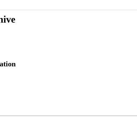
hive
ation