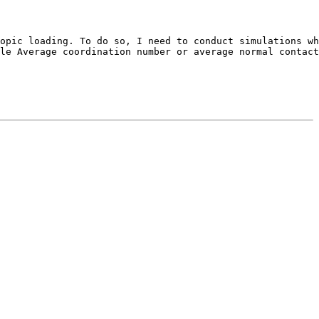
opic loading. To do so, I need to conduct simulations wh
le Average coordination number or average normal contact