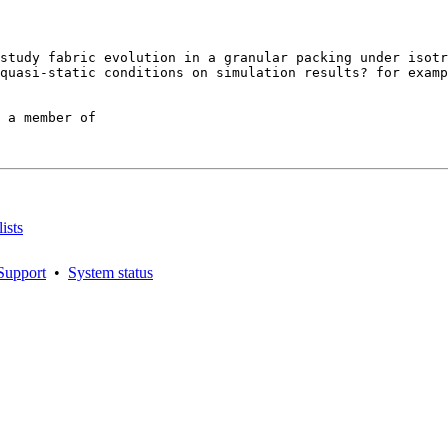
study fabric evolution in a granular packing under isotr
quasi-static conditions on simulation results? for examp
 a member of

ists
Support
•
System status