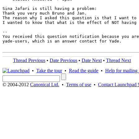
Sina Jafari is still having a problem:

Thank you very much Bruno and Jan. 

The reason why I asked this question is that I want to 
I wanted to know that what is the effect of NOT having 
-- 

You received this question notification because you are
yade-users, which is an answer contact for Yade.

Thread Previous
•
Date Previous
•
Date Next
•
Thread Next
•
Take the tour
•
Read the guide
•
Help for mailing l
© 2004-2012
Canonical Ltd.
•
Terms of use
•
Contact Launchpad 