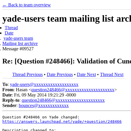
← Back to team overview
yade-users team mailing list arc
Thread
Date
yade-users team
Mailing list archive
Message #09527
Re: [Question #248466]: Validation of Cun
Thread Previous
•
Date Previous
•
Date Next
•
Thread Next
To
:
yade-users@xxxxxxxxxxxxxxxxxxx
From
: Hasan <
question248466@xxxxxxxxxxxxxxxxxxxxx
>
Date
: Fri, 09 May 2014 19:21:29 -0000
Reply-to
:
question248466@xxxxxxxxxxxxxxxxxxxxx
Sender
:
bounces@xxxxxxxxxxxxx
https://answers.launchpad.net/yade/+question/248466
Description changed to:
