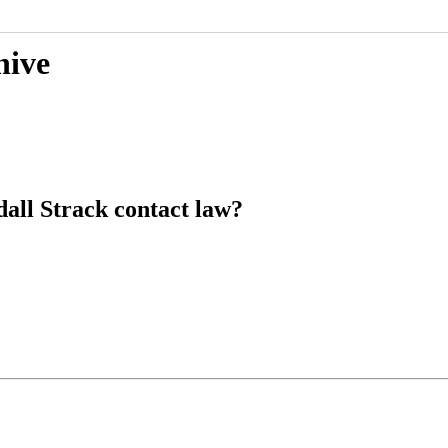
hive
dall Strack contact law?