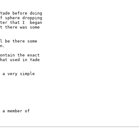
Yade before doing

f sphere dropping

ter that I  began

t there was some

l be there some

n.

ontain the exact

hat used in Yade

 a very simple

 a member of
