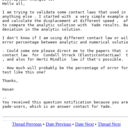
Hello all,

I am trying to validate some contact laws that used in 
anything else . I started with  a very simple example o
and calculate the displacement at different speed ,  af
to compare the analytic solution with  Yade results. Bu
deviation in the analytic solution.

I don't know if I am using different contact law or wil
error percentage between analytic and numerical solutio
- Could some one please direct me to the papers that  c
contact law  for  Cundall Strack (ElasticContactLaw)  t
, and alos for Hertz Mindlin  law if that's possible.

- How much will probably be the percentage of error for
test like this one?

Thanks,

Hasan

-- 

You received this question notification because you are
yade-users, which is an answer contact for Yade.

Thread Previous
•
Date Previous
•
Date Next
•
Thread Next