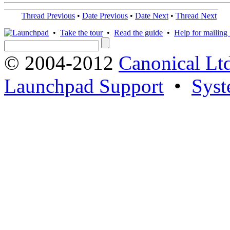
Thread Previous
•
Date Previous
•
Date Next
•
Thread Next
•
Take the tour
•
Read the guide
•
Help for mailing l
© 2004-2012
Canonical Lt
Launchpad Support
•
Syst