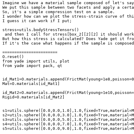
Imagine we have a material sample composed of let's say
We put this sample between two facets and apply a certa
So, it's a simple compression test on a sample. 

I wonder how can we plot the stress-strain curve of thi
I guess it can work if I put;

stress=utils.bodyStressTensors()

 and then I call for stress[box_2[[2][2] it should work
But how this stress is calculated? Does Yade get it fro
If it's the case what happens if the sample is composed
=======================

O.reset()

from yade import utils, plot

from yade import pack, qt

id_Mat1=O.materials.append(FrictMat(young=1e8,poisson=0
Mat=O.materials[id_Mat1]

id_Mat2=O.materials.append(FrictMat(young=1e10,poisson=
Rigid=O.materials[id_Mat2]

s1=utils.sphere([0.0,0.0,1.0],1.0,fixed=True,material=M
s2=utils.sphere([0.0,0.0,3.0],1.0,fixed=True,material=M
s3=utils.sphere([0.0,0.0,5.0],1.0,fixed=True,material=M
s4=utils.sphere([0.0,0.0,7.0],1.0,fixed=True,material=M
s5=utils.sphere([0.0,0.0,9.0],1.0,fixed=True,material=M