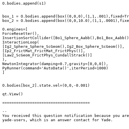
O.bodies.append(s1)

box_1 = O.bodies.append(box((0,0,0),(1,1,.001),fixed=Tr
box_2 = O.bodies.append(box((0,0,10.0),(1,1,.0001),fixe
O.engines=[

ForceResetter(),

InsertionSortCollider([Bo1_Sphere_Aabb(),Bo1_Box_Aabb()
InteractionLoop(

[Ig2_Sphere_Sphere_ScGeom(),Ig2_Box_Sphere_ScGeom()],

[Ip2_FrictMat_FrictMat_FrictPhys()],

[Law2_ScGeom_FrictPhys_CundallStrack()]

),

NewtonIntegrator(damping=0.7,gravity=[0,0,0]),

PyRunner(command='AutoData()',iterPeriod=1000)

]

O.bodies[box_2].state.vel=(0,0,-0.001)

qt.View()

======================================

-- 

You received this question notification because you are
yade-users, which is an answer contact for Yade.
