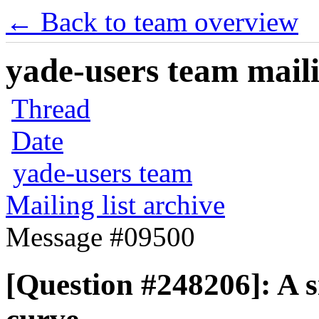
← Back to team overview
yade-users team maili
Thread
Date
yade-users team
Mailing list archive
Message #09500
[Question #248206]: A si