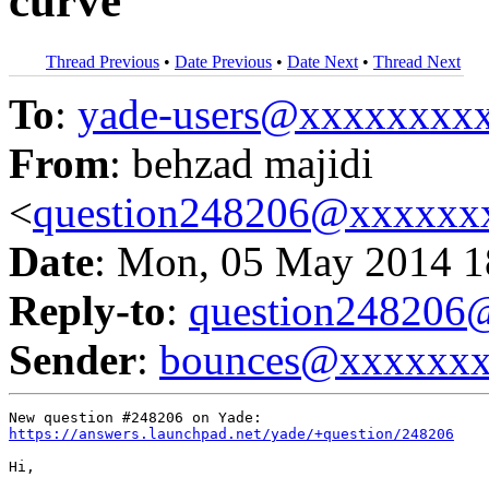
curve
Thread Previous
•
Date Previous
•
Date Next
•
Thread Next
To
:
yade-users@xxxxxxxx
From
: behzad majidi
<
question248206@xxxxxx
Date
: Mon, 05 May 2014 1
Reply-to
:
question24820
Sender
:
bounces@xxxxxx
https://answers.launchpad.net/yade/+question/248206
Hi,
