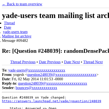
← Back to team overview
yade-users team mailing list arc
Thread
Date
yade-users team
Mailing list archive
Message #09482
Re: [Question #248039]: randomDensePack
Thread Previous
•
Date Previous
•
Date Next
•
Thread Next
To
:
yade-users@xxxxxxxxxxxxxxxxxxx
From
: yogesh <
question248039@xxxxxxxxxxxxxxxxxxxxx
>
Date
: Fri, 02 May 2014 11:01:53 -0000
Reply-to
:
question248039@xxxxxxxxxxxxxxxxxxxxx
Sender
:
bounces@xxxxxxxxxxxxx
https://answers.launchpad.net/yade/+question/248039
    Status: Answered => Open
