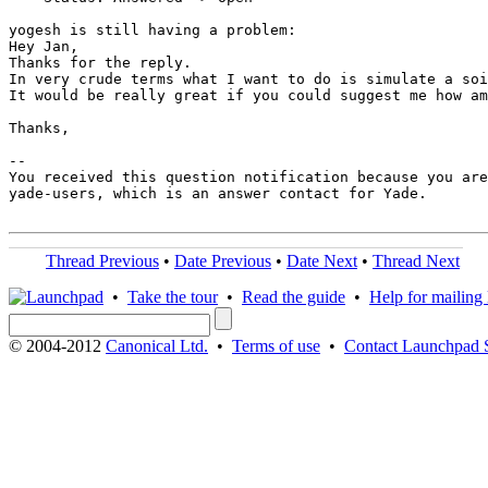
yogesh is still having a problem:

Hey Jan,

Thanks for the reply.

In very crude terms what I want to do is simulate a soi
It would be really great if you could suggest me how am
Thanks,

-- 

You received this question notification because you are
yade-users, which is an answer contact for Yade.

Thread Previous
•
Date Previous
•
Date Next
•
Thread Next
•
Take the tour
•
Read the guide
•
Help for mailing l
© 2004-2012
Canonical Ltd.
•
Terms of use
•
Contact Launchpad 