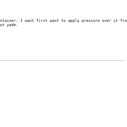
ntainer. I want first want to apply pressure over it fro
ut yade.
