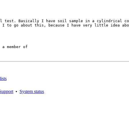
l test. Basically I have soil sample in a cylindrical co
 I to go about this, because I have very little idea abo
 a member of

ists
Support
•
System status