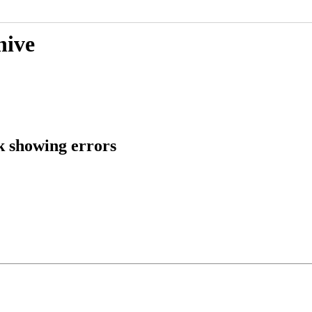
hive
 showing errors