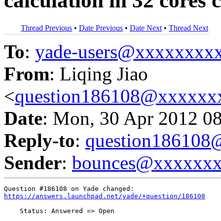
calculation in 32 cores c
Thread Previous
•
Date Previous
•
Date Next
•
Thread Next
To
:
yade-users@xxxxxxxx
From
: Liqing Jiao
<
question186108@xxxxxx
Date
: Mon, 30 Apr 2012 0
Reply-to
:
question18610
Sender
:
bounces@xxxxxx
https://answers.launchpad.net/yade/+question/186108
    Status: Answered => Open
