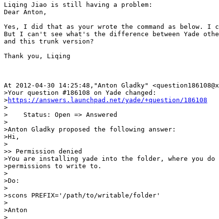
Liqing Jiao is still having a problem:

Dear Anton,

Yes, I did that as your wrote the command as below. I c
But I can't see what's the difference between Yade othe
and this trunk version?

Thank you, Liqing

At 2012-04-30 14:25:48,"Anton Gladky" <question186108@x
>Your question #186108 on Yade changed:

>
https://answers.launchpad.net/yade/+question/186108
>

>    Status: Open => Answered

>

>Anton Gladky proposed the following answer:

>Hi,

>

>> Permission denied

>You are installing yade into the folder, where you do 
>permissions to write to.

>

>Do:

>

>scons PREFIX='/path/to/writable/folder'

>

>Anton

>
