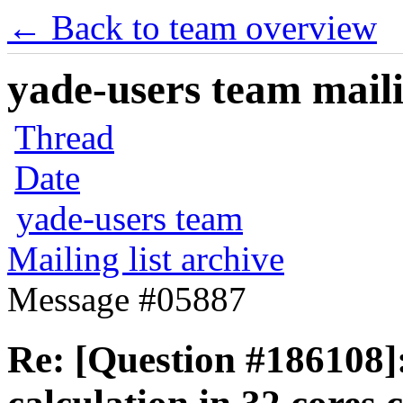
← Back to team overview
yade-users team maili
Thread
Date
yade-users team
Mailing list archive
Message #05887
Re: [Question #186108]: