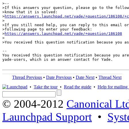
>-- 

>If this answers your question, please go to the follow
>know that it is solved:

>
https://answers.launchpad.net/yade/+question/186108/+c
>

>If you still need help, you can reply to this email or
>following page to enter your feedback:

>
https://answers.launchpad.net/yade/+question/186108
>

>You received this question notification because you as
-- 

You received this question notification because you are
yade-users, which is an answer contact for Yade.

Thread Previous
•
Date Previous
•
Date Next
•
Thread Next
•
Take the tour
•
Read the guide
•
Help for mailing l
© 2004-2012
Canonical Lt
Launchpad Support
•
Syst