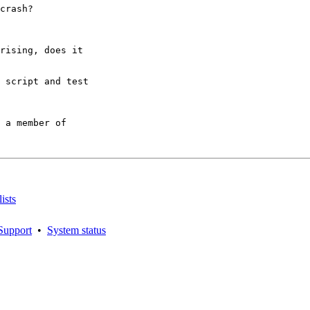
crash?

rising, does it

 script and test

 a member of

ists
Support
•
System status