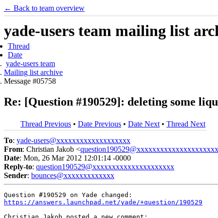
← Back to team overview
yade-users team mailing list arc
Thread
Date
yade-users team
Mailing list archive
Message #05758
Re: [Question #190529]: deleting some li
Thread Previous
•
Date Previous
•
Date Next
•
Thread Next
To
:
yade-users@xxxxxxxxxxxxxxxxxxx
From
: Christian Jakob <
question190529@xxxxxxxxxxxxxxxxxxxx
Date
: Mon, 26 Mar 2012 12:01:14 -0000
Reply-to
:
question190529@xxxxxxxxxxxxxxxxxxxxx
Sender
:
bounces@xxxxxxxxxxxxx
https://answers.launchpad.net/yade/+question/190529
Christian Jakob posted a new comment:
