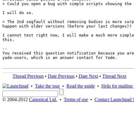
> Could you open a bug with simple scripts showing the 
I will do so.

> The 2nd segfault without removing bodies is more surp
happen with older versions (before your last changes)?

I cannot test right now, I will make a much more simple
this.

-- 

You received this question notification because you are
yade-users, which is an answer contact for Yade.

Thread Previous
•
Date Previous
•
Date Next
•
Thread Next
•
Take the tour
•
Read the guide
•
Help for mailing l
© 2004-2012
Canonical Ltd.
•
Terms of use
•
Contact Launchpad 