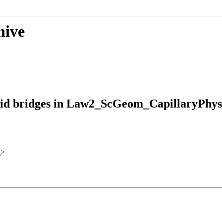
hive
quid bridges in Law2_ScGeom_CapillaryPhys
x
>