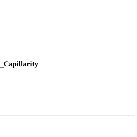
_Capillarity