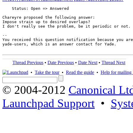
    Status: Open => Answered

Chareyre proposed the following answer:

Impose strain up to desired overlaps?

I don't really see the problem, be it periodic or not.

-- 

You received this question notification because you are
yade-users, which is an answer contact for Yade.

Thread Previous
•
Date Previous
•
Date Next
•
Thread Next
•
Take the tour
•
Read the guide
•
Help for mailing l
© 2004-2012
Canonical Lt
Launchpad Support
•
Syst