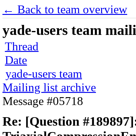
← Back to team overview
yade-users team maili
Thread
Date
yade-users team
Mailing list archive
Message #05718
Re: [Question #189897]