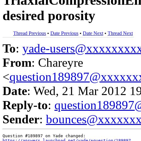
TriaxialCompressionEng
desired porosity
Thread Previous
•
Date Previous
•
Date Next
•
Thread Next
To
:
yade-users@xxxxxxxx
From
: Chareyre
<
question189897@xxxxxx
Date
: Wed, 21 Mar 2012 1
Reply-to
:
question18989
Sender
:
bounces@xxxxxx
https://answers.launchpad.net/yade/+question/189897