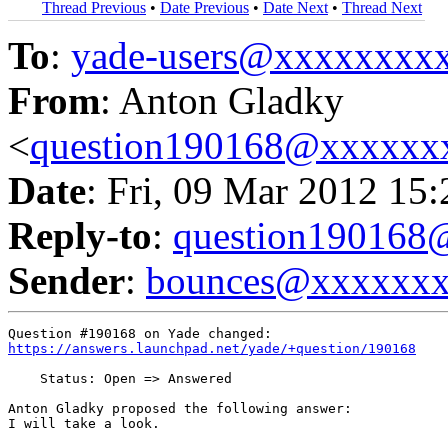
Thread Previous
•
Date Previous
•
Date Next
•
Thread Next
To
:
yade-users@xxxxxxxx
From
: Anton Gladky
<
question190168@xxxxxx
Date
: Fri, 09 Mar 2012 15
Reply-to
:
question19016
Sender
:
bounces@xxxxxx
https://answers.launchpad.net/yade/+question/190168
    Status: Open => Answered

Anton Gladky proposed the following answer:

I will take a look.
