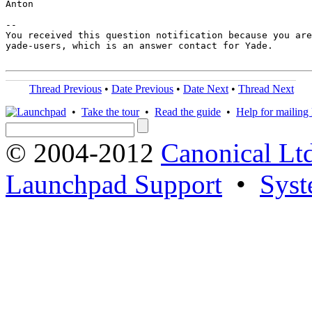
Anton

-- 

You received this question notification because you are
yade-users, which is an answer contact for Yade.

Thread Previous
•
Date Previous
•
Date Next
•
Thread Next
•
Take the tour
•
Read the guide
•
Help for mailing l
© 2004-2012
Canonical Lt
Launchpad Support
•
Syst