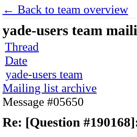
← Back to team overview
yade-users team maili
Thread
Date
yade-users team
Mailing list archive
Message #05650
Re: [Question #190168]: