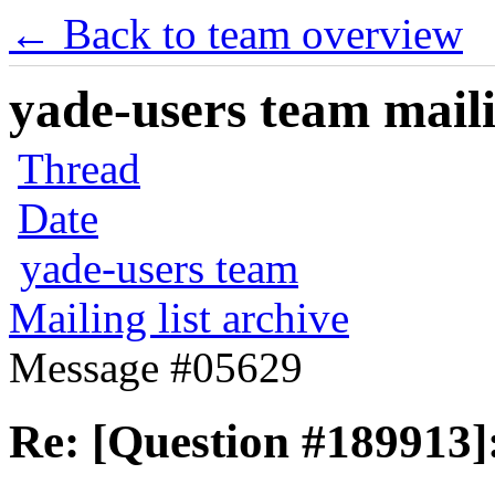
← Back to team overview
yade-users team maili
Thread
Date
yade-users team
Mailing list archive
Message #05629
Re: [Question #189913]: