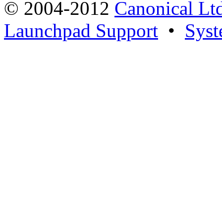
© 2004-2012
Canonical Lt
Launchpad Support
•
Syst