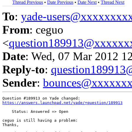
Thread Previous
•
Date Previous
•
Date Next
•
Thread Next
To
:
yade-users@xxxxxxxx
From
: ceguo
<
question189913@xxxxxx
Date
: Wed, 07 Mar 2012 1
Reply-to
:
question18991
Sender
:
bounces@xxxxxx
https://answers.launchpad.net/yade/+question/189913
    Status: Answered => Open

ceguo is still having a problem:

Thanks,
