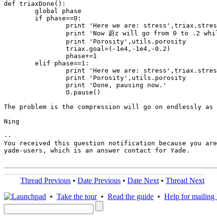
def triaxDone():

	global phase

	if phase==0:

		print 'Here we are: stress',triax.stress,'strain',triax.strain,'stiffness',triax.stiff

		print 'Now 蔚z will go from 0 to .2 while 蟽x and 蟽y will be kept the same.'

		print 'Porosity',utils.porosity

		triax.goal=(-1e4,-1e4,-0.2)

		phase+=1

	elif phase==1:

		print 'Here we are: stress',triax.stress,'strain',triax.strain,'stiffness',triax.stiff

		print 'Porosity',utils.porosity

		print 'Done, pausing now.'

		O.pause()

The problem is the compression will go on endlessly as 
Ning

-- 

You received this question notification because you are
yade-users, which is an answer contact for Yade.

Thread Previous
•
Date Previous
•
Date Next
•
Thread Next
•
Take the tour
•
Read the guide
•
Help for mailing l