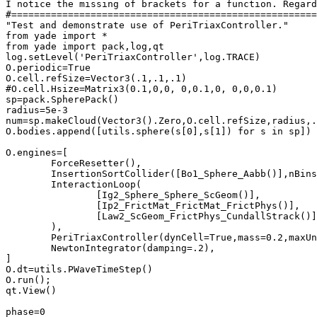
I notice the missing of brackets for a function. Regard
#======================================================
"Test and demonstrate use of PeriTriaxController."

from yade import *

from yade import pack,log,qt

log.setLevel('PeriTriaxController',log.TRACE)

O.periodic=True

O.cell.refSize=Vector3(.1,.1,.1)

#O.cell.Hsize=Matrix3(0.1,0,0, 0,0.1,0, 0,0,0.1)

sp=pack.SpherePack()

radius=5e-3

num=sp.makeCloud(Vector3().Zero,O.cell.refSize,radius,.
O.bodies.append([utils.sphere(s[0],s[1]) for s in sp])

O.engines=[

	ForceResetter(),

	InsertionSortCollider([Bo1_Sphere_Aabb()],nBins=5,sweepLength=.05*radius),

	InteractionLoop(

		[Ig2_Sphere_Sphere_ScGeom()],

		[Ip2_FrictMat_FrictMat_FrictPhys()],

		[Law2_ScGeom_FrictPhys_CundallStrack()]

	),

	PeriTriaxController(dynCell=True,mass=0.2,maxUnbalanced=0.01,relStressTol=0.02,goal=(-1e4,-1e4,0),stressMask=3,globUpdate=5,maxStrainRate=(1.,1.,1.),doneHook='triaxDone()',label='triax'),

	NewtonIntegrator(damping=.2),

]

O.dt=utils.PWaveTimeStep()

O.run();

qt.View()

phase=0
