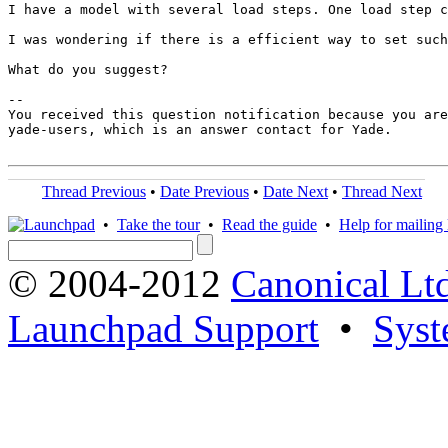
I have a model with several load steps. One load step c
I was wondering if there is a efficient way to set such
What do you suggest? 

-- 

You received this question notification because you are
yade-users, which is an answer contact for Yade.

Thread Previous
•
Date Previous
•
Date Next
•
Thread Next
•
Take the tour
•
Read the guide
•
Help for mailing l
© 2004-2012
Canonical Lt
Launchpad Support
•
Syst