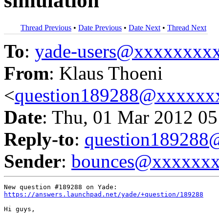
simulation
Thread Previous
•
Date Previous
•
Date Next
•
Thread Next
To
:
yade-users@xxxxxxxx
From
: Klaus Thoeni
<
question189288@xxxxxx
Date
: Thu, 01 Mar 2012 05
Reply-to
:
question18928
Sender
:
bounces@xxxxxx
https://answers.launchpad.net/yade/+question/189288
Hi guys,
