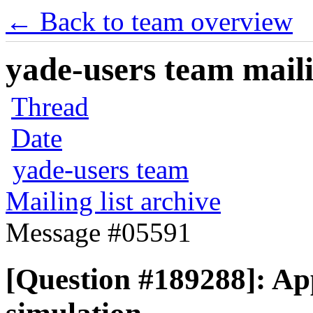
← Back to team overview
yade-users team maili
Thread
Date
yade-users team
Mailing list archive
Message #05591
[Question #189288]: Ap