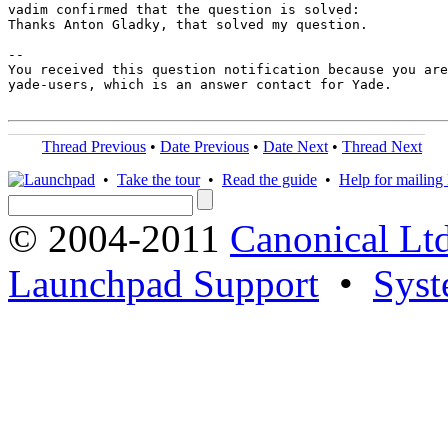
vadim confirmed that the question is solved:

Thanks Anton Gladky, that solved my question.

-- 

You received this question notification because you are
yade-users, which is an answer contact for Yade.

Thread Previous
•
Date Previous
•
Date Next
•
Thread Next
•
Take the tour
•
Read the guide
•
Help for mailing l
© 2004-2011
Canonical Ltd
Launchpad Support
•
Syst