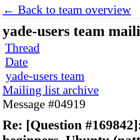
← Back to team overview
yade-users team maili
Thread
Date
yade-users team
Mailing list archive
Message #04919
Re: [Question #169842]: