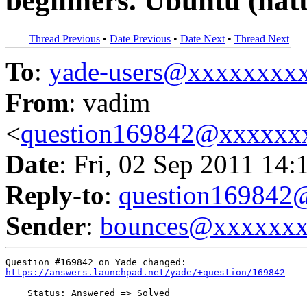
beginners. Ubuntu (natt
Thread Previous
•
Date Previous
•
Date Next
•
Thread Next
To
:
yade-users@xxxxxxxx
From
: vadim
<
question169842@xxxxxx
Date
: Fri, 02 Sep 2011 14:
Reply-to
:
question16984
Sender
:
bounces@xxxxxx
https://answers.launchpad.net/yade/+question/169842
    Status: Answered => Solved
