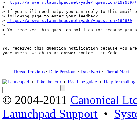
> 
https://answers.launchpad.net/yade/+question/169689/+
>

> If you still need help, you can reply to this email o
> following page to enter your feedback:

> 
https://answers.launchpad.net/yade/+question/169689
>

> You received this question notification because you a
>

-- 

You received this question notification because you are
yade-users, which is an answer contact for Yade.

Thread Previous
•
Date Previous
•
Date Next
•
Thread Next
•
Take the tour
•
Read the guide
•
Help for mailing l
© 2004-2011
Canonical Ltd
Launchpad Support
•
Syst