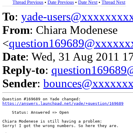
Thread Previous
•
Date Previous
•
Date Next
•
Thread Next
To
:
yade-users@xxxxxxxx
From
: Chiara Modenese
<
question169689@xxxxxx
Date
: Wed, 31 Aug 2011 1
Reply-to
:
question16968
Sender
:
bounces@xxxxxx
https://answers.launchpad.net/yade/+question/169689
    Status: Answered => Open

Chiara Modenese is still having a problem:

Sorry! I got the wrong numbers. So here they are.
