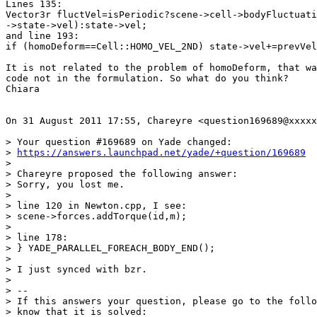
Lines 135:

Vector3r fluctVel=isPeriodic?scene->cell->bodyFluctuati
->state->vel):state->vel;

and line 193:

if (homoDeform==Cell::HOMO_VEL_2ND) state->vel+=prevVel
It is not related to the problem of homoDeform, that wa
code not in the formulation. So what do you think?

Chiara

On 31 August 2011 17:55, Chareyre <question169689@xxxxx
> Your question #169689 on Yade changed:

> 
https://answers.launchpad.net/yade/+question/169689
>

> Chareyre proposed the following answer:

> Sorry, you lost me.

>

> line 120 in Newton.cpp, I see:

> scene->forces.addTorque(id,m);

>

> line 178:

> } YADE_PARALLEL_FOREACH_BODY_END();

>

> I just synced with bzr.

>

> --

> If this answers your question, please go to the follo
> know that it is solved:
