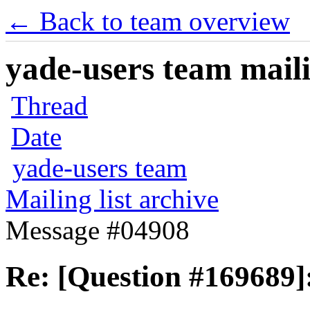
← Back to team overview
yade-users team maili
Thread
Date
yade-users team
Mailing list archive
Message #04908
Re: [Question #169689]: