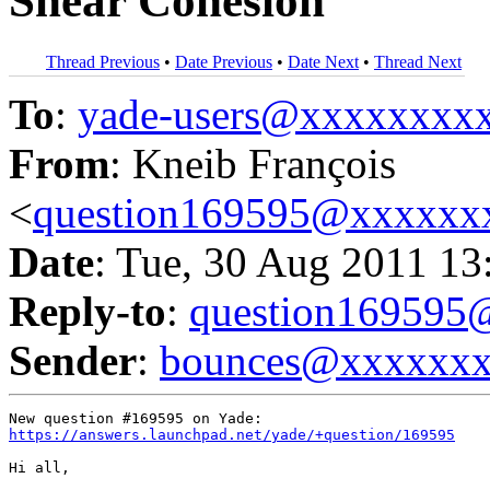
Shear Cohesion
Thread Previous
•
Date Previous
•
Date Next
•
Thread Next
To
:
yade-users@xxxxxxxx
From
: Kneib François
<
question169595@xxxxxx
Date
: Tue, 30 Aug 2011 13
Reply-to
:
question16959
Sender
:
bounces@xxxxxx
https://answers.launchpad.net/yade/+question/169595
Hi all,
