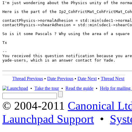
I'm just wondering about the Physics unity of the norma
Here is the part of the Ip2_CohFrictMat_CohFrictMat_Coh
contactPhysics->normalAdhesion = std::min(sdec1->normal
contactPhysics->shearAdhesion = std::min(sdec1->shearCo
So is it some Pascals ? Why using the area of a square 
Tx

-- 

You received this question notification because you are
yade-users, which is an answer contact for Yade.

Thread Previous
•
Date Previous
•
Date Next
•
Thread Next
•
Take the tour
•
Read the guide
•
Help for mailing l
© 2004-2011
Canonical Ltd
Launchpad Support
•
Syst