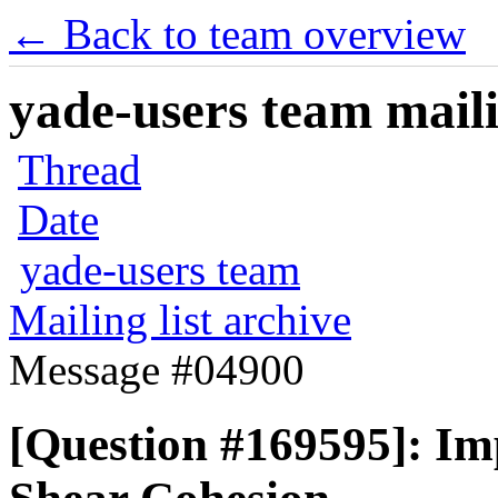
← Back to team overview
yade-users team maili
Thread
Date
yade-users team
Mailing list archive
Message #04900
[Question #169595]: Im