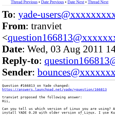
Thread Previous
•
Date Previous
•
Date Next
•
Thread Next
To
:
yade-users@xxxxxxxx
From
: tranviet
<
question166813@xxxxxx
Date
: Wed, 03 Aug 2011 1
Reply-to
:
question16681
Sender
:
bounces@xxxxxx
https://answers.launchpad.net/yade/+question/166813
tranviet proposed the following answer:

Hii,

Can you tell us which version of Linux you are using? A
install YADE 0.20 with older version of Linux. I use Ku