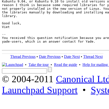
Kubuntu 9.04, or Kubuntu 9.10 to install old versions o
reason I think is because some required libraries for y
not properly installed in the new version of Linux. You
the libraries manually by downloading and installing ea
library.

Good luck,

Viet

-- 

You received this question notification because you are
yade-users, which is an answer contact for Yade.

Thread Previous
•
Date Previous
•
Date Next
•
Thread Next
•
Take the tour
•
Read the guide
•
Help for mailing l
© 2004-2011
Canonical Ltd
Launchpad Support
•
Syst