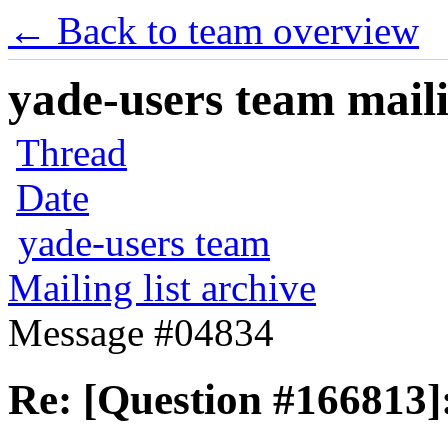
← Back to team overview
yade-users team maili
Thread
Date
yade-users team
Mailing list archive
Message #04834
Re: [Question #166813]