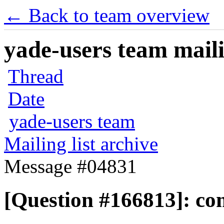
← Back to team overview
yade-users team maili
Thread
Date
yade-users team
Mailing list archive
Message #04831
[Question #166813]: co