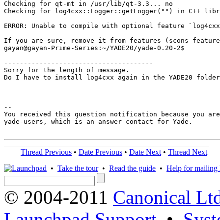
Checking for qt-mt in /usr/lib/qt-3.3... no

Checking for log4cxx::Logger::getLogger("") in C++ libr
ERROR: Unable to compile with optional feature `log4cxx
If you are sure, remove it from features (scons feature
gayan@gayan-Prime-Series:~/YADE20/yade-0.20-2$ 

--------------------------------------

Sorry for the length of message.

Do I have to install log4cxx again in the YADE20 folder
-- 

You received this question notification because you are
yade-users, which is an answer contact for Yade.

Thread Previous
•
Date Previous
•
Date Next
•
Thread Next
•
Take the tour
•
Read the guide
•
Help for mailing l
© 2004-2011
Canonical Ltd
Launchpad Support
•
Syst