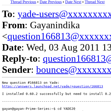
Thread Previous
•
Date Previous
•
Date Next
•
Thread Next
To
:
yade-users@xxxxxxxx
From
: Gayanindika
<
question166813@xxxxxx
Date
: Wed, 03 Aug 2011 1
Reply-to
:
question16681
Sender
:
bounces@xxxxxx
https://answers.launchpad.net/yade/+question/166813
I installed 0.60.2 successfully but need to install 0.2
-------------------------------------------------------
gayan@gayan-Prime-Series:~$ cd YADE20
