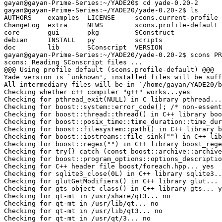
gayan@gayan-Prime-Series:~/YADE20$ cd yade-0.20-2

gayan@gayan-Prime-Series:~/YADE20/yade-0.20-2$ ls

AUTHORS    examples  LICENSE     scons.current-profile 
ChangeLog  extra     NEWS        scons.profile-default 
core       gui       pkg         SConstruct            
debian     INSTALL   py          scripts               
doc        lib       SConscript  VERSION

gayan@gayan-Prime-Series:~/YADE20/yade-0.20-2$ scons PR
scons: Reading SConscript files ...

@@@ Using profile default (scons.profile-default) @@@

Yade version is `unknown', installed files will be suff
All intermediary files will be in `/home/gayan/YADE20/b
Checking whether c++ compiler "g++" works...yes

Checking for pthread_exit(NULL) in C library pthread...
Checking for boost::system::error_code(); /* non-essent
Checking for boost::thread::thread() in C++ library boo
Checking for boost::posix_time::time_duration::time_dur
Checking for boost::filesystem::path() in C++ library b
Checking for boost::iostreams::file_sink("") in C++ lib
Checking for boost::regex("") in C++ library boost_rege
Checking for try{} catch (const boost::archive::archive
Checking for boost::program_options::options_descriptio
Checking for C++ header file boost/foreach.hpp... yes

Checking for sqlite3_close(0L) in C++ library sqlite3..
Checking for glutGetModifiers() in C++ library glut... 
Checking for gts_object_class() in C++ library gts... y
Checking for qt-mt in /usr/share/qt3... no

Checking for qt-mt in /usr/lib/qt... no

Checking for qt-mt in /usr/lib/qt3... no

Checking for qt-mt in /usr/qt/3... no
