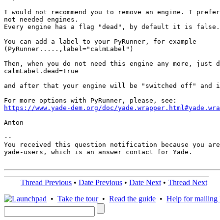
I would not recommend you to remove an engine. I prefer
not needed engines.

Every engine has a flag "dead", by default it is false.

You can add a label to your PyRunner, for example

(PyRunner.....,label="calmLabel")

Then, when you do not need this engine any more, just d
calmLabel.dead=True

and after that your engine will be "switched off" and i
https://www.yade-dem.org/doc/yade.wrapper.html#yade.wra
Anton

-- 

You received this question notification because you are
yade-users, which is an answer contact for Yade.

Thread Previous
•
Date Previous
•
Date Next
•
Thread Next
•
Take the tour
•
Read the guide
•
Help for mailing l