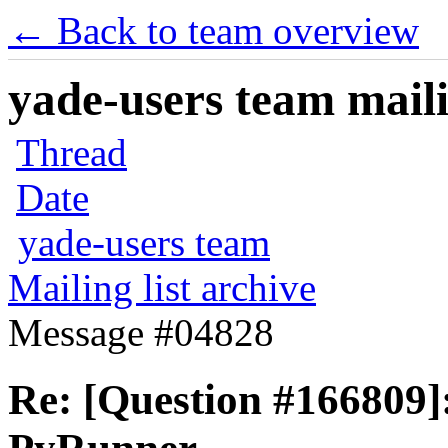
← Back to team overview
yade-users team maili
Thread
Date
yade-users team
Mailing list archive
Message #04828
Re: [Question #166809]