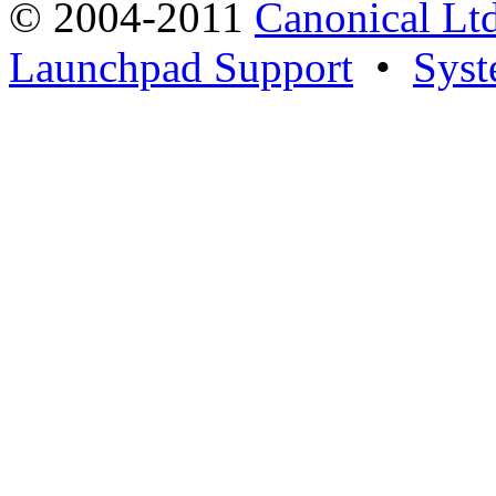
© 2004-2011
Canonical Ltd
Launchpad Support
•
Syst