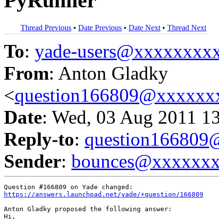
PyRunner
Thread Previous
•
Date Previous
•
Date Next
•
Thread Next
To
:
yade-users@xxxxxxxx
From
: Anton Gladky
<
question166809@xxxxxx
Date
: Wed, 03 Aug 2011 1
Reply-to
:
question16680
Sender
:
bounces@xxxxxx
https://answers.launchpad.net/yade/+question/166809
Anton Gladky proposed the following answer:

Hi,
