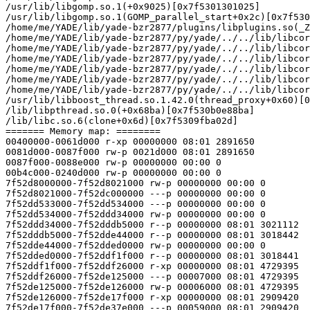
/usr/lib/libgomp.so.1(+0x9025)[0x7f5301301025]

/usr/lib/libgomp.so.1(GOMP_parallel_start+0x2c)[0x7f530
/home/me/YADE/lib/yade-bzr2877/plugins/libplugins.so(_Z
/home/me/YADE/lib/yade-bzr2877/py/yade/../../lib/libcor
/home/me/YADE/lib/yade-bzr2877/py/yade/../../lib/libcor
/home/me/YADE/lib/yade-bzr2877/py/yade/../../lib/libcor
/home/me/YADE/lib/yade-bzr2877/py/yade/../../lib/libcor
/home/me/YADE/lib/yade-bzr2877/py/yade/../../lib/libcor
/home/me/YADE/lib/yade-bzr2877/py/yade/../../lib/libcor
/usr/lib/libboost_thread.so.1.42.0(thread_proxy+0x60)[0
/lib/libpthread.so.0(+0x68ba)[0x7f530b0e88ba]

/lib/libc.so.6(clone+0x6d)[0x7f5309fba02d]

======= Memory map: ========

00400000-0061d000 r-xp 00000000 08:01 2891650          
0081d000-0087f000 rw-p 0021d000 08:01 2891650          
0087f000-0088e000 rw-p 00000000 00:00 0 

00b4c000-0240d000 rw-p 00000000 00:00 0                
7f52d8000000-7f52d8021000 rw-p 00000000 00:00 0 

7f52d8021000-7f52dc000000 ---p 00000000 00:00 0

7f52dd533000-7f52dd534000 ---p 00000000 00:00 0 

7f52dd534000-7f52ddd34000 rw-p 00000000 00:00 0 

7f52ddd34000-7f52dddb5000 r--p 00000000 08:01 3021112  
7f52dddb5000-7f52dde44000 r--p 00000000 08:01 3018442  
7f52dde44000-7f52dded0000 rw-p 00000000 00:00 0 

7f52dded0000-7f52ddf1f000 r--p 00000000 08:01 3018441  
7f52ddf1f000-7f52ddf26000 r-xp 00000000 08:01 4729395  
7f52ddf26000-7f52de125000 ---p 00007000 08:01 4729395  
7f52de125000-7f52de126000 rw-p 00006000 08:01 4729395  
7f52de126000-7f52de17f000 r-xp 00000000 08:01 2909420  
7f52de17f000-7f52de37e000 ---p 00059000 08:01 2909420  