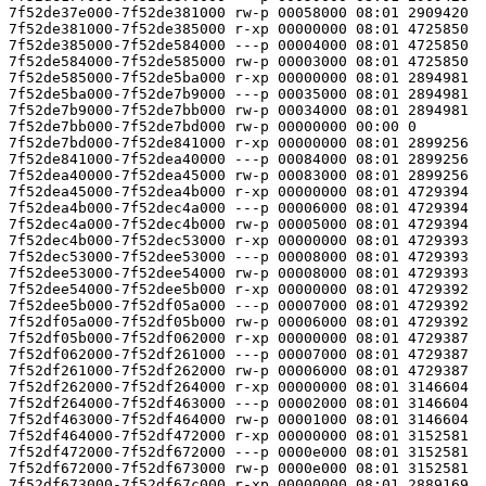
7f52de37e000-7f52de381000 rw-p 00058000 08:01 2909420  
7f52de381000-7f52de385000 r-xp 00000000 08:01 4725850  
7f52de385000-7f52de584000 ---p 00004000 08:01 4725850  
7f52de584000-7f52de585000 rw-p 00003000 08:01 4725850  
7f52de585000-7f52de5ba000 r-xp 00000000 08:01 2894981  
7f52de5ba000-7f52de7b9000 ---p 00035000 08:01 2894981  
7f52de7b9000-7f52de7bb000 rw-p 00034000 08:01 2894981  
7f52de7bb000-7f52de7bd000 rw-p 00000000 00:00 0 

7f52de7bd000-7f52de841000 r-xp 00000000 08:01 2899256  
7f52de841000-7f52dea40000 ---p 00084000 08:01 2899256  
7f52dea40000-7f52dea45000 rw-p 00083000 08:01 2899256  
7f52dea45000-7f52dea4b000 r-xp 00000000 08:01 4729394  
7f52dea4b000-7f52dec4a000 ---p 00006000 08:01 4729394  
7f52dec4a000-7f52dec4b000 rw-p 00005000 08:01 4729394  
7f52dec4b000-7f52dec53000 r-xp 00000000 08:01 4729393  
7f52dec53000-7f52dee53000 ---p 00008000 08:01 4729393  
7f52dee53000-7f52dee54000 rw-p 00008000 08:01 4729393  
7f52dee54000-7f52dee5b000 r-xp 00000000 08:01 4729392  
7f52dee5b000-7f52df05a000 ---p 00007000 08:01 4729392  
7f52df05a000-7f52df05b000 rw-p 00006000 08:01 4729392  
7f52df05b000-7f52df062000 r-xp 00000000 08:01 4729387  
7f52df062000-7f52df261000 ---p 00007000 08:01 4729387  
7f52df261000-7f52df262000 rw-p 00006000 08:01 4729387  
7f52df262000-7f52df264000 r-xp 00000000 08:01 3146604  
7f52df264000-7f52df463000 ---p 00002000 08:01 3146604  
7f52df463000-7f52df464000 rw-p 00001000 08:01 3146604  
7f52df464000-7f52df472000 r-xp 00000000 08:01 3152581  
7f52df472000-7f52df672000 ---p 0000e000 08:01 3152581  
7f52df672000-7f52df673000 rw-p 0000e000 08:01 3152581  
7f52df673000-7f52df67c000 r-xp 00000000 08:01 2889169  