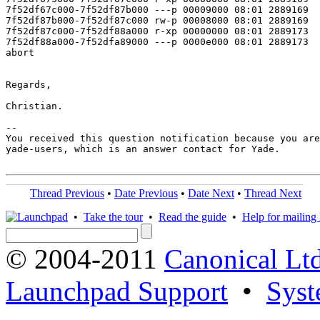
7f52df67c000-7f52df87b000 ---p 00009000 08:01 2889169  
7f52df87b000-7f52df87c000 rw-p 00008000 08:01 2889169  
7f52df87c000-7f52df88a000 r-xp 00000000 08:01 2889173  
7f52df88a000-7f52dfa89000 ---p 0000e000 08:01 2889173  
abort

Regards,

Christian.

-- 

You received this question notification because you are
yade-users, which is an answer contact for Yade.

Thread Previous
•
Date Previous
•
Date Next
•
Thread Next
•
Take the tour
•
Read the guide
•
Help for mailing l
© 2004-2011
Canonical Ltd
Launchpad Support
•
Syst