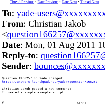
Thread Previous
•
Date Previous
•
Date Next
•
Thread Next
To
:
yade-users@xxxxxxxx
From
: Christian Jakob
<
question166257@xxxxxx
Date
: Mon, 01 Aug 2011 1
Reply-to
:
question16625
Sender
:
bounces@xxxxxx
https://answers.launchpad.net/yade/+question/166257
Christian Jakob posted a new comment:

I created a simple example script:

#---------------------------------------START----------