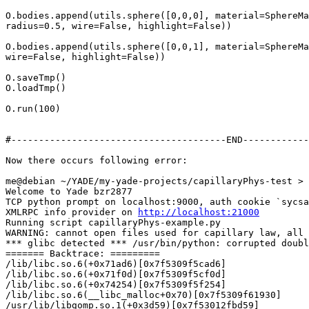
O.bodies.append(utils.sphere([0,0,0], material=SphereMa
radius=0.5, wire=False, highlight=False))

O.bodies.append(utils.sphere([0,0,1], material=SphereMa
wire=False, highlight=False))

O.saveTmp()

O.loadTmp()

O.run(100)

#---------------------------------------END------------
Now there occurs following error:

me@debian ~/YADE/my-yade-projects/capillaryPhys-test > 
Welcome to Yade bzr2877

TCP python prompt on localhost:9000, auth cookie `sycsa
XMLRPC info provider on 
http://localhost:21000
Running script capillaryPhys-example.py

WARNING: cannot open files used for capillary law, all 
*** glibc detected *** /usr/bin/python: corrupted doubl
======= Backtrace: =========

/lib/libc.so.6(+0x71ad6)[0x7f5309f5cad6]

/lib/libc.so.6(+0x71f0d)[0x7f5309f5cf0d]

/lib/libc.so.6(+0x74254)[0x7f5309f5f254]

/lib/libc.so.6(__libc_malloc+0x70)[0x7f5309f61930]

/usr/lib/libgomp.so.1(+0x3d59)[0x7f53012fbd59]
