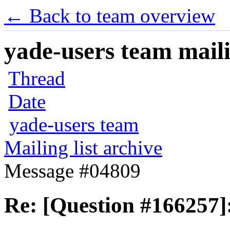
← Back to team overview
yade-users team maili
Thread
Date
yade-users team
Mailing list archive
Message #04809
Re: [Question #166257]