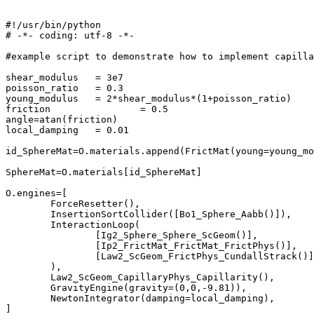
#!/usr/bin/python

# -*- coding: utf-8 -*-

#example script to demonstrate how to implement capilla
shear_modulus 	= 3e7

poisson_ratio 	= 0.3

young_modulus	= 2*shear_modulus*(1+poisson_ratio)

friction		= 0.5

angle=atan(friction)

local_damping 	= 0.01

id_SphereMat=O.materials.append(FrictMat(young=young_mo
SphereMat=O.materials[id_SphereMat]

O.engines=[

	ForceResetter(),

	InsertionSortCollider([Bo1_Sphere_Aabb()]),

	InteractionLoop(

		[Ig2_Sphere_Sphere_ScGeom()],

		[Ip2_FrictMat_FrictMat_FrictPhys()],

		[Law2_ScGeom_FrictPhys_CundallStrack()],

	),

	Law2_ScGeom_CapillaryPhys_Capillarity(),

	GravityEngine(gravity=(0,0,-9.81)),

	NewtonIntegrator(damping=local_damping),

]
