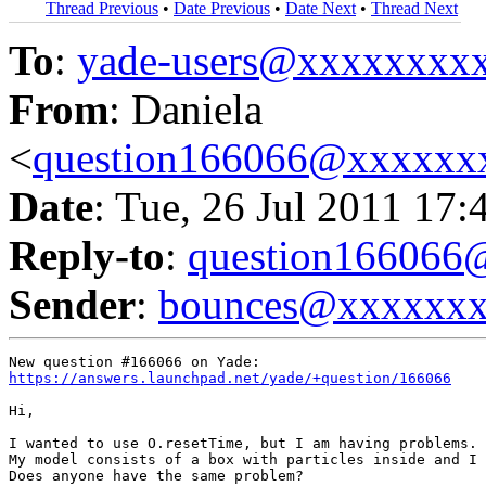
Thread Previous
•
Date Previous
•
Date Next
•
Thread Next
To
:
yade-users@xxxxxxxx
From
: Daniela
<
question166066@xxxxxx
Date
: Tue, 26 Jul 2011 17:
Reply-to
:
question16606
Sender
:
bounces@xxxxxx
https://answers.launchpad.net/yade/+question/166066
Hi,

I wanted to use O.resetTime, but I am having problems.

My model consists of a box with particles inside and I 
Does anyone have the same problem?
