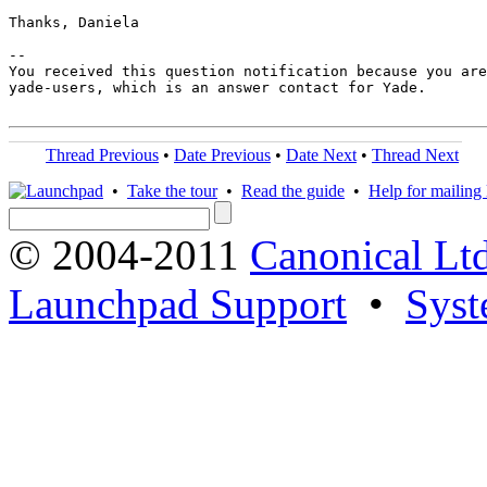
Thanks, Daniela

-- 

You received this question notification because you are
yade-users, which is an answer contact for Yade.

Thread Previous
•
Date Previous
•
Date Next
•
Thread Next
•
Take the tour
•
Read the guide
•
Help for mailing l
© 2004-2011
Canonical Ltd
Launchpad Support
•
Syst