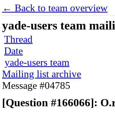
← Back to team overview
yade-users team maili
Thread
Date
yade-users team
Mailing list archive
Message #04785
[Question #166066]: O.