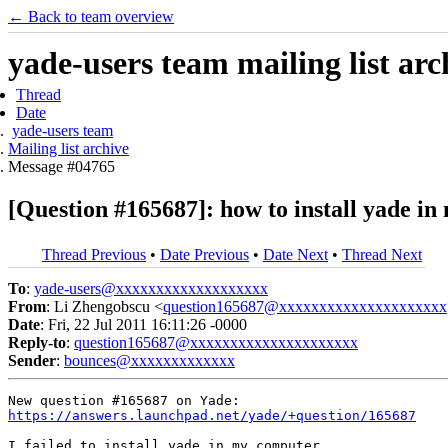
← Back to team overview
yade-users team mailing list arc
Thread
Date
yade-users team
Mailing list archive
Message #04765
[Question #165687]: how to install yade i
Thread Previous
•
Date Previous
•
Date Next
•
Thread Next
To
:
yade-users@xxxxxxxxxxxxxxxxxxx
From
: Li Zhengobscu <
question165687@xxxxxxxxxxxxxxxxxxxxx
Date
: Fri, 22 Jul 2011 16:11:26 -0000
Reply-to
:
question165687@xxxxxxxxxxxxxxxxxxxxx
Sender
:
bounces@xxxxxxxxxxxxx
https://answers.launchpad.net/yade/+question/165687
I failed to install yade in my computer.  
