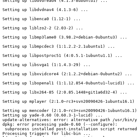
Setting up libdvdread4 (4.1.3-8ubuntu1) ...

Setting up libdvdnav4 (4.1.3-6) ...

Setting up libenca0 (1.12-1) ...

Setting up liblzo2-2 (2.03-2) ...

Setting up libmp3lame0 (3.98.2+debian-0ubuntu3) ...

Setting up libmpcdec3 (1:1.2.2-2.1ubuntu1) ...

Setting up libpostproc51 (4:0.5.1-1ubuntu1.1) ...

Setting up libsvga1 (1:1.4.3-29) ...

Setting up libxvidcore4 (2:1.2.2+debian-0ubuntu2) ...

Setting up libopenal1 (1:1.12.854-0ubuntu1~lucid1) ...

Setting up libx264-85 (2:0.85.1448+git1a6d32-4) ...

Setting up mplayer (2:1.0~rc3+svn20090426-1ubuntu16.1) 
Setting up mencoder (2:1.0~rc3+svn20090426-1ubuntu16.1)
Setting up yade-0.60 (0.60.3-1~lucid) ...

update-alternatives: error: alternative path /usr/bin/y
dpkg: error processing yade-0.60 (--configure):

 subprocess installed post-installation script returned
Processing triggers for libc-bin ...
