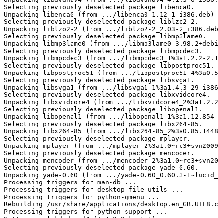
Selecting previously deselected package libenca0.

Unpacking libenca0 (from .../libenca0_1.12-1_i386.deb) 
Selecting previously deselected package liblzo2-2.

Unpacking liblzo2-2 (from .../liblzo2-2_2.03-2_i386.deb
Selecting previously deselected package libmp3lame0.

Unpacking libmp3lame0 (from .../libmp3lame0_3.98.2+debi
Selecting previously deselected package libmpcdec3.

Unpacking libmpcdec3 (from .../libmpcdec3_1%3a1.2.2-2.1
Selecting previously deselected package libpostproc51.

Unpacking libpostproc51 (from .../libpostproc51_4%3a0.5
Selecting previously deselected package libsvga1.

Unpacking libsvga1 (from .../libsvga1_1%3a1.4.3-29_i386
Selecting previously deselected package libxvidcore4.

Unpacking libxvidcore4 (from .../libxvidcore4_2%3a1.2.2
Selecting previously deselected package libopenal1.

Unpacking libopenal1 (from .../libopenal1_1%3a1.12.854-
Selecting previously deselected package libx264-85.

Unpacking libx264-85 (from .../libx264-85_2%3a0.85.1448
Selecting previously deselected package mplayer.

Unpacking mplayer (from .../mplayer_2%3a1.0~rc3+svn2009
Selecting previously deselected package mencoder.

Unpacking mencoder (from .../mencoder_2%3a1.0~rc3+svn20
Selecting previously deselected package yade-0.60.

Unpacking yade-0.60 (from .../yade-0.60_0.60.3-1~lucid_
Processing triggers for man-db ...

Processing triggers for desktop-file-utils ...

Processing triggers for python-gmenu ...

Rebuilding /usr/share/applications/desktop.en_GB.UTF8.c
Processing triggers for python-support ...
