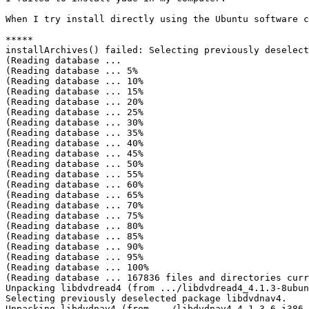
When I try install directly using the Ubuntu software c
*****

installArchives() failed: Selecting previously deselect
(Reading database ... 

(Reading database ... 5%

(Reading database ... 10%

(Reading database ... 15%

(Reading database ... 20%

(Reading database ... 25%

(Reading database ... 30%

(Reading database ... 35%

(Reading database ... 40%

(Reading database ... 45%

(Reading database ... 50%

(Reading database ... 55%

(Reading database ... 60%

(Reading database ... 65%

(Reading database ... 70%

(Reading database ... 75%

(Reading database ... 80%

(Reading database ... 85%

(Reading database ... 90%

(Reading database ... 95%

(Reading database ... 100%

(Reading database ... 167836 files and directories curr
Unpacking libdvdread4 (from .../libdvdread4_4.1.3-8ubun
Selecting previously deselected package libdvdnav4.

Unpacking libdvdnav4 (from .../libdvdnav4_4.1.3-6_i386.