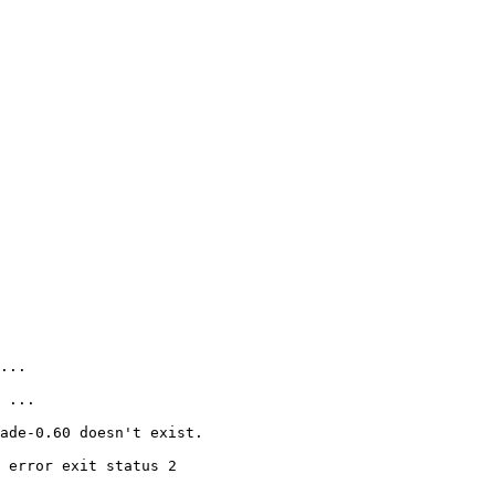
...

 ...

ade-0.60 doesn't exist.

 error exit status 2
