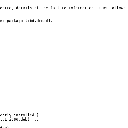
entre, details of the failure information is as follows:

ed package libdvdread4.

ently installed.)

tu1_i386.deb) ...

deb) ...
