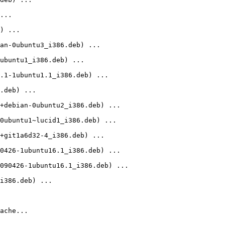
...

) ...

an-0ubuntu3_i386.deb) ...

ubuntu1_i386.deb) ...

.1-1ubuntu1.1_i386.deb) ...

.deb) ...

+debian-0ubuntu2_i386.deb) ...

0ubuntu1~lucid1_i386.deb) ...

+git1a6d32-4_i386.deb) ...

0426-1ubuntu16.1_i386.deb) ...

090426-1ubuntu16.1_i386.deb) ...

i386.deb) ...

ache...
