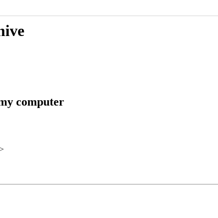
hive
n my computer
>