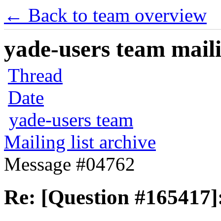
← Back to team overview
yade-users team maili
Thread
Date
yade-users team
Mailing list archive
Message #04762
Re: [Question #165417]