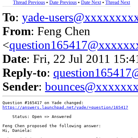
Thread Previous
•
Date Previous
•
Date Next
•
Thread Next
To
:
yade-users@xxxxxxxx
From
: Feng Chen
<
question165417@xxxxxx
Date
: Fri, 22 Jul 2011 15:
Reply-to
:
question16541
Sender
:
bounces@xxxxxx
https://answers.launchpad.net/yade/+question/165417
    Status: Open => Answered

Feng Chen proposed the following answer:

Hi, Daniela:
