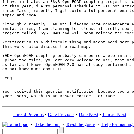
I have initiated an ESyS-OpenFOAM coupling project sinc
of this year, due to personal schedule it was not activ
since March, recently I got quite a lot personal emails
topic and code.

Although currently I am still facing some convergence a
instabilities, I am planning to release it pretty soon,
project called ESyS-FOAM and will soon release the code
Verification is a difficult thing and might need more p
this work, also discuss the road map.

YADE-OpenFOAM coupling probably can be re-wrote in a si
upload the files, you are very welcome to use, test and
as far as I know, OpenFOAM 2.0 has already contained a 
do not know much about it.

Feng

-- 

You received this question notification because you are
yade-users, which is an answer contact for Yade.

Thread Previous
•
Date Previous
•
Date Next
•
Thread Next
•
Take the tour
•
Read the guide
•
Help for mailing l