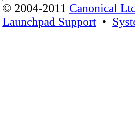
© 2004-2011
Canonical Ltd
Launchpad Support
•
Syst