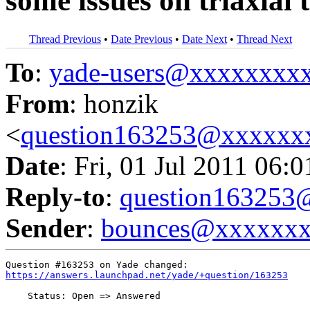
some issues on triaxial t
Thread Previous
•
Date Previous
•
Date Next
•
Thread Next
To
:
yade-users@xxxxxxxx
From
: honzik
<
question163253@xxxxxx
Date
: Fri, 01 Jul 2011 06:
Reply-to
:
question16325
Sender
:
bounces@xxxxxx
https://answers.launchpad.net/yade/+question/163253
    Status: Open => Answered
