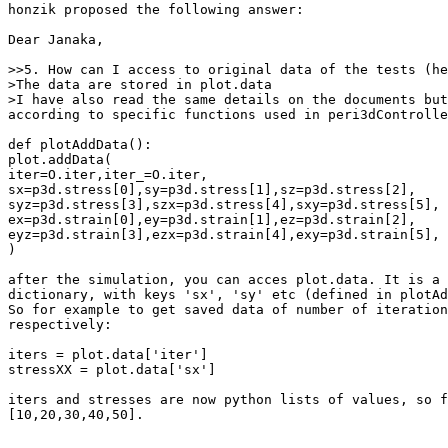
honzik proposed the following answer:

Dear Janaka,

>>5. How can I access to original data of the tests (he
>The data are stored in plot.data 

>I have also read the same details on the documents but
according to specific functions used in peri3dControlle
def plotAddData():

plot.addData(

iter=O.iter,iter_=O.iter,

sx=p3d.stress[0],sy=p3d.stress[1],sz=p3d.stress[2],

syz=p3d.stress[3],szx=p3d.stress[4],sxy=p3d.stress[5],

ex=p3d.strain[0],ey=p3d.strain[1],ez=p3d.strain[2],

eyz=p3d.strain[3],ezx=p3d.strain[4],exy=p3d.strain[5],

) 

after the simulation, you can acces plot.data. It is a 
dictionary, with keys 'sx', 'sy' etc (defined in plotAd
So for example to get saved data of number of iteration
respectively:

iters = plot.data['iter']

stressXX = plot.data['sx']

iters and stresses are now python lists of values, so f
[10,20,30,40,50].
