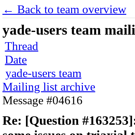
← Back to team overview
yade-users team maili
Thread
Date
yade-users team
Mailing list archive
Message #04616
Re: [Question #163253]