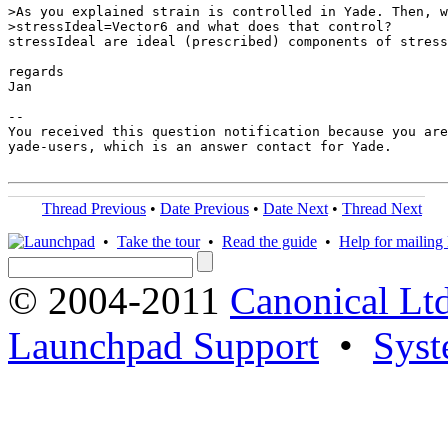
>As you explained strain is controlled in Yade. Then, w
>stressIdeal=Vector6 and what does that control?

stressIdeal are ideal (prescribed) components of stress
regards

Jan

-- 

You received this question notification because you are
yade-users, which is an answer contact for Yade.

Thread Previous
•
Date Previous
•
Date Next
•
Thread Next
•
Take the tour
•
Read the guide
•
Help for mailing l
© 2004-2011
Canonical Ltd
Launchpad Support
•
Syst