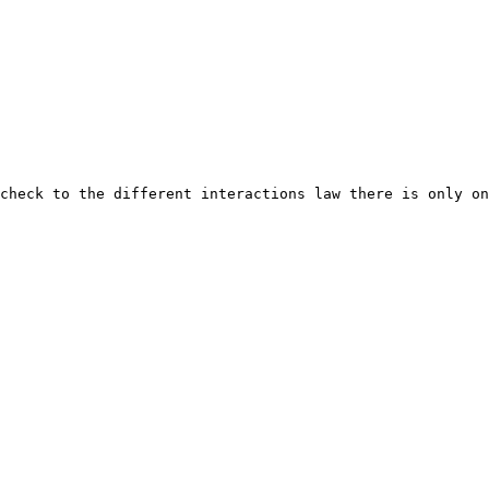
check to the different interactions law there is only on