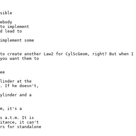
sible

ebody

to implement

d lead to

implement some

to create another Law2 for CylScGeom, right? But when I 
you want them to

ee

linder at the

. If he doesn't,

ylinder and a

m, it's a

s a.t.m. It is

itance, it can't

rs for standalone
