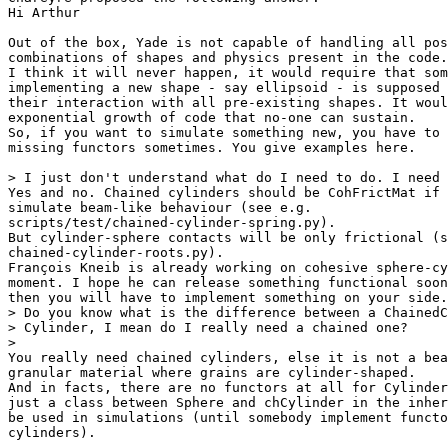
Hi Arthur

Out of the box, Yade is not capable of handling all pos
combinations of shapes and physics present in the code.

I think it will never happen, it would require that som
implementing a new shape - say ellipsoid - is supposed 
their interaction with all pre-existing shapes. It woul
exponential growth of code that no-one can sustain.

So, if you want to simulate something new, you have to 
missing functors sometimes. You give examples here.

> I just don't understand what do I need to do. I need 
Yes and no. Chained cylinders should be CohFrictMat if 
simulate beam-like behaviour (see e.g.

scripts/test/chained-cylinder-spring.py).

But cylinder-sphere contacts will be only frictional (s
chained-cylinder-roots.py).

François Kneib is already working on cohesive sphere-cy
moment. I hope he can release something functional soon
then you will have to implement something on your side.

> Do you know what is the difference between a ChainedC
> Cylinder, I mean do I really need a chained one?

>

You really need chained cylinders, else it is not a bea
granular material where grains are cylinder-shaped.

And in facts, there are no functors at all for Cylinder
just a class between Sphere and chCylinder in the inher
be used in simulations (until somebody implement functo
cylinders).
