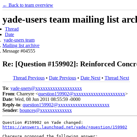
← Back to team overview
yade-users team mailing list arc
Thread
Date
yade-users team
Mailing list archive
Message #04555
Re: [Question #159902]: Reinforced Conc
Thread Previous
•
Date Previous
•
Date Next
•
Thread Next
To
:
yade-users@xxxxxxxxxxxxxxxxxxx
From
: Chareyre <
question159902@xxxxxxxxxxxxxxxxxxxxx
>
Date
: Wed, 08 Jun 2011 08:55:59 -0000
Reply-to
:
question159902@xxxxxxxxxxxxxxxxxxxxx
Sender
:
bounces@xxxxxxxxxxxxx
https://answers.launchpad.net/yade/+question/159902
Chareyre proposed the following answer:
