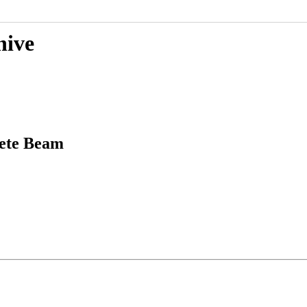
hive
rete Beam