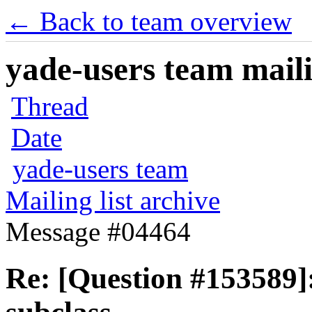
← Back to team overview
yade-users team maili
Thread
Date
yade-users team
Mailing list archive
Message #04464
Re: [Question #153589