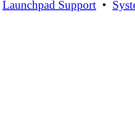
Launchpad Support
•
Syst