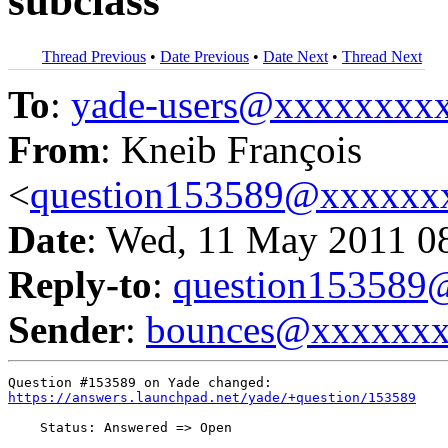
subclass
Thread Previous
•
Date Previous
•
Date Next
•
Thread Next
To
:
yade-users@xxxxxxxx
From
: Kneib François
<
question153589@xxxxxx
Date
: Wed, 11 May 2011 0
Reply-to
:
question15358
Sender
:
bounces@xxxxxx
https://answers.launchpad.net/yade/+question/153589
    Status: Answered => Open
