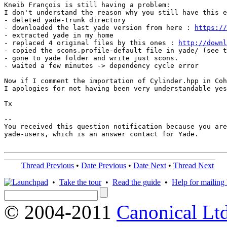
Kneib François is still having a problem:

I don't understand the reason why you still have this e
- deleted yade-trunk directory

- downloaded the last yade version from here : 
https://
- extracted yade in my home

- replaced 4 original files by this ones : 
http://downl
- copied the scons.profile-default file in yade/ (see t
- gone to yade folder and write just scons.

- waited a few minutes -> dependency cycle error

Now if I comment the importation of Cylinder.hpp in Coh
I apologies for not having been very understandable yes
Tx

-- 

You received this question notification because you are
yade-users, which is an answer contact for Yade.

Thread Previous
•
Date Previous
•
Date Next
•
Thread Next
•
Take the tour
•
Read the guide
•
Help for mailing l
© 2004-2011
Canonical Ltd