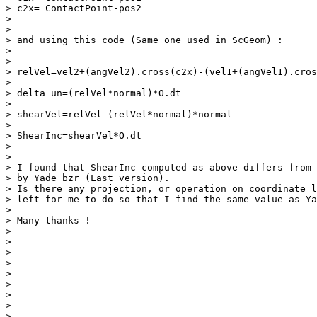
> c2x= ContactPoint-pos2

>

>

> and using this code (Same one used in ScGeom) :

>

>

> relVel=vel2+(angVel2).cross(c2x)-(vel1+(angVel1).cros
>

> delta_un=(relVel*normal)*O.dt

>

> shearVel=relVel-(relVel*normal)*normal

>

> ShearInc=shearVel*O.dt

>

>

> I found that ShearInc computed as above differs from 
> by Yade bzr (Last version).

> Is there any projection, or operation on coordinate l
> left for me to do so that I find the same value as Ya
>

> Many thanks !

>

>

>

>

>

>

>

>

>
