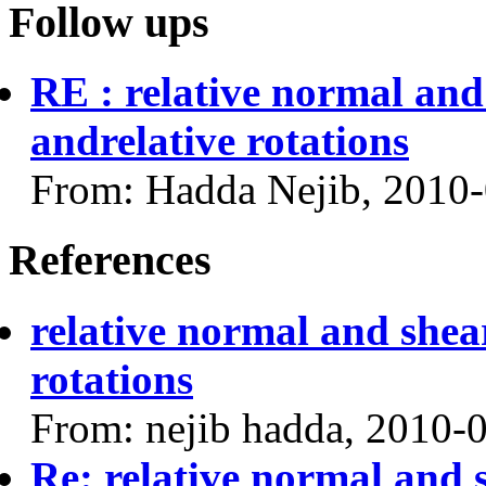
Follow ups
RE : relative normal and
andrelative rotations
From: Hadda Nejib, 2010
References
relative normal and shea
rotations
From: nejib hadda, 2010-
Re: relative normal and 