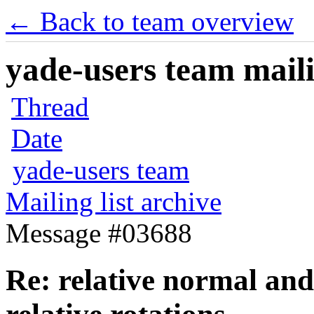
← Back to team overview
yade-users team maili
Thread
Date
yade-users team
Mailing list archive
Message #03688
Re: relative normal an