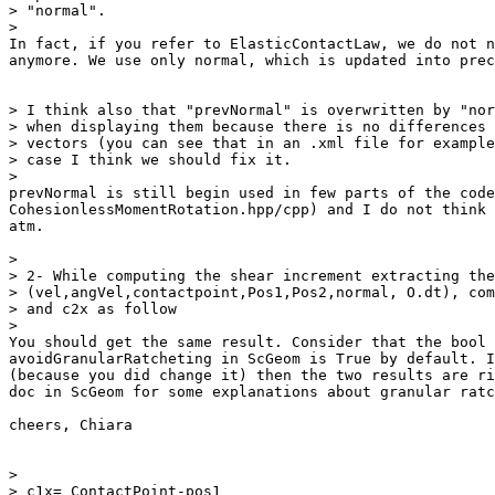
> "normal".

>

In fact, if you refer to ElasticContactLaw, we do not n
anymore. We use only normal, which is updated into prec
> I think also that "prevNormal" is overwritten by "nor
> when displaying them because there is no differences 
> vectors (you can see that in an .xml file for example
> case I think we should fix it.

>

prevNormal is still begin used in few parts of the code
CohesionlessMomentRotation.hpp/cpp) and I do not think 
atm.

>

> 2- While computing the shear increment extracting the
> (vel,angVel,contactpoint,Pos1,Pos2,normal, O.dt), com
> and c2x as follow

>

You should get the same result. Consider that the bool

avoidGranularRatcheting in ScGeom is True by default. I
(because you did change it) then the two results are ri
doc in ScGeom for some explanations about granular ratc
cheers, Chiara

>

> c1x= ContactPoint-pos1
