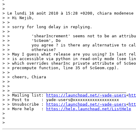
>

>

> Le lundi 16 août 2010 à 15:28 +0200, chiara modenese 
> > Hi Nejib,

> >

> > sorry for long delay in replying.

> >

> >         'shearIncrement' seems not to be an attribu
> >         'ScGeom', Do

> >         you agree ? is there any alternative to cal
> >         otherwise?

> > May I guess what release are you using? In last rel
> > is accessible via python in read-only mode (see lin
> > which overrides shearInc private attribute of ScGeo
> > precompute function, line 35 of ScGeom.cpp).

> >

> > cheers, Chiara

> >

> >

> > _______________________________________________

> > Mailing list: 
https://launchpad.net/~yade-users
<
htt
> > Post to     : yade-users@xxxxxxxxxxxxxxxxxxx

> > Unsubscribe : 
https://launchpad.net/~yade-users
<
htt
> > More help   : 
https://help.launchpad.net/ListHelp
>

>
