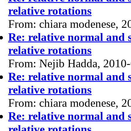
relative rotations
From: chiara modenese, 2
Re: relative normal and 
relative rotations
From: Nejib Hadda, 2010
Re: relative normal and 
relative rotations
From: chiara modenese, 2
Re: relative normal and 
relative rotations