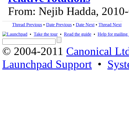
From: Nejib Hadda, 2010
Thread Previous
•
Date Previous
•
Date Next
•
Thread Next
•
Take the tour
•
Read the guide
•
Help for mailing l
© 2004-2011
Canonical Ltd
Launchpad Support
•
Syst