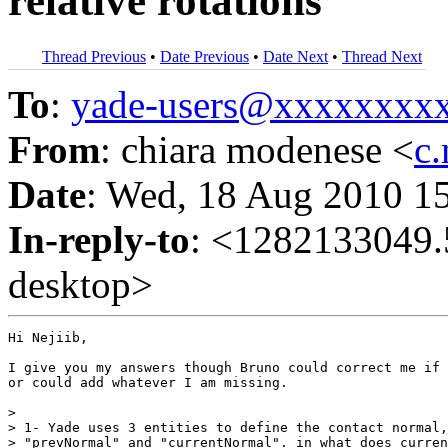
relative rotations
Thread Previous
•
Date Previous
•
Date Next
•
Thread Next
To
:
yade-users@xxxxxxxx
From
: chiara modenese <
c
Date
: Wed, 18 Aug 2010 1
In-reply-to
: <1282133049
desktop>
Hi Nejiib,

I give you my answers though Bruno could correct me if 
or could add whatever I am missing.

>

> 1- Yade uses 3 entities to define the contact normal,
> "prevNormal" and "currentNormal". in what does curren