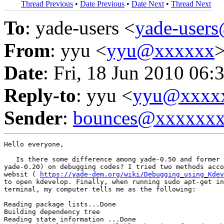
Thread Previous
•
Date Previous
•
Date Next
•
Thread Next
To
: yade-users <
yade-user
From
: yyu <
yyu@xxxxxx
Date
: Fri, 18 Jun 2010 06:
Reply-to
: yyu <
yyu@xxxx
Sender
:
bounces@xxxxxx
Hello everyone,

   Is there some difference among yade-0.50 and former 
yade-0.20) on debugging codes? I tried two methods acco
websit ( 
https://yade-dem.org/wiki/Debugging_using_Kdev
to open kdevelop. Finally, when running sudo apt-get in
terminal, my computer tells me as the following:

Reading package lists...Done

Building dependency tree

Reading state information ...Done
