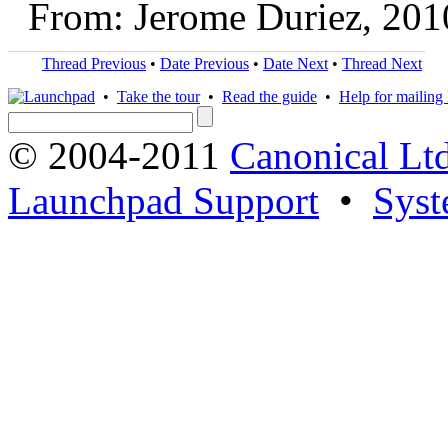
From: Jerome Duriez, 201
Thread Previous
•
Date Previous
•
Date Next
•
Thread Next
•
Take the tour
•
Read the guide
•
Help for mailing l
© 2004-2011
Canonical Ltd
Launchpad Support
•
Syst