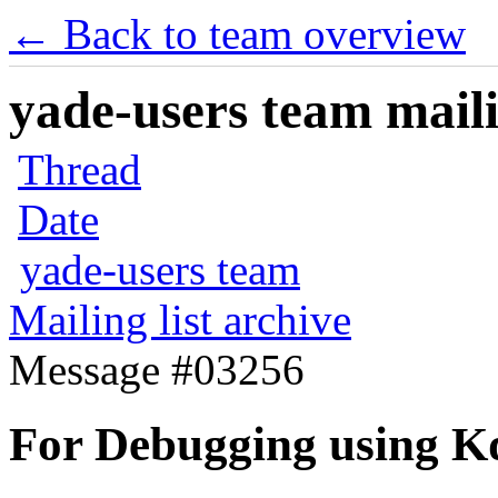
← Back to team overview
yade-users team maili
Thread
Date
yade-users team
Mailing list archive
Message #03256
For Debugging using Kd