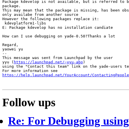
Package kdevelop is not available, but is referred to b
package.

This may mean that the package is missing, has been obs
only availabe from another source

However the following packages replace it:

 kdevplatform1-libs

E: Package kdevelop has no installation candiate

How can I use debugging on yade-0.50?Thanks a lot

Regard,

yaowei yu

-- 

This message was sent from Launchpad by the user

yyu (
https://launchpad.net/~yyu-abo
)

using the "Contact this team" link on the yade-users te
https://help.launchpad.net/YourAccount/ContactingPeople
Follow ups
Re: For Debugging using