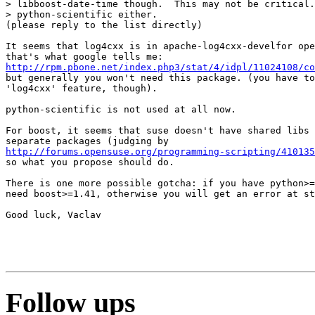
> libboost-date-time though.  This may not be critical.
> python-scientific either.

(please reply to the list directly)

It seems that log4cxx is in apache-log4cxx-develfor ope
http://rpm.pbone.net/index.php3/stat/4/idpl/11024108/co
but generally you won't need this package. (you have to
'log4cxx' feature, though).

python-scientific is not used at all now.

For boost, it seems that suse doesn't have shared libs 
http://forums.opensuse.org/programming-scripting/41013
so what you propose should do.

There is one more possible gotcha: if you have python>=
need boost>=1.41, otherwise you will get an error at st
Good luck, Vaclav

Follow ups