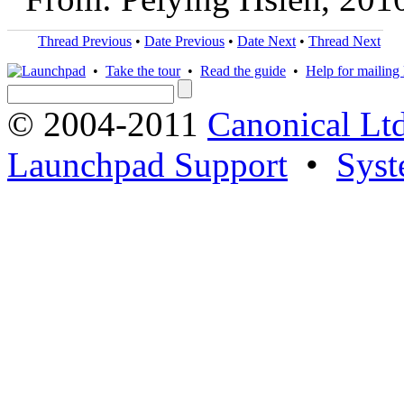
Thread Previous
•
Date Previous
•
Date Next
•
Thread Next
•
Take the tour
•
Read the guide
•
Help for mailing l
© 2004-2011
Canonical Ltd
Launchpad Support
•
Syst