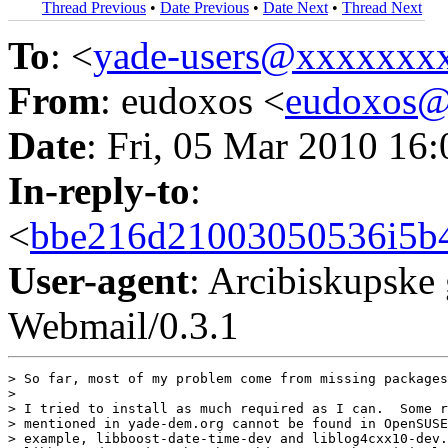
Thread Previous
•
Date Previous
•
Date Next
•
Thread Next
To
: <
yade-users@xxxxxxx
From
: eudoxos <
eudoxos
Date
: Fri, 05 Mar 2010 16
In-reply-to
:
<
bbe216d21003050536i5b4
User-agent
: Arcibiskupsk
Webmail/0.3.1
> So far, most of my problem come from missing packages
> 

> I tried to install as much required as I can.  Some r
> mentioned in yade-dem.org cannot be found in OpenSUSE
> example, libboost-date-time-dev and liblog4cxx10-dev.