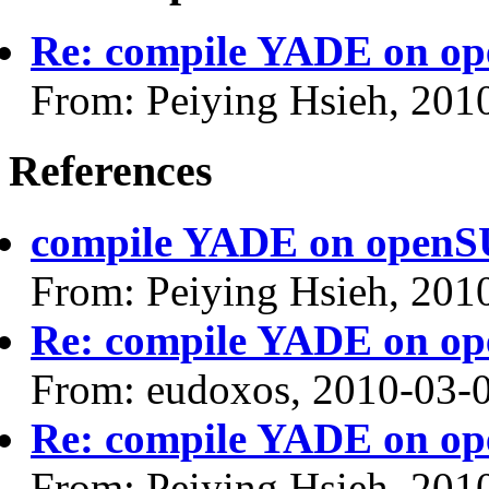
Re: compile YADE on op
From: Peiying Hsieh, 201
References
compile YADE on openSU
From: Peiying Hsieh, 201
Re: compile YADE on op
From: eudoxos, 2010-03-
Re: compile YADE on op
From: Peiying Hsieh, 201