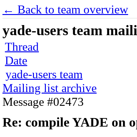
← Back to team overview
yade-users team maili
Thread
Date
yade-users team
Mailing list archive
Message #02473
Re: compile YADE on o