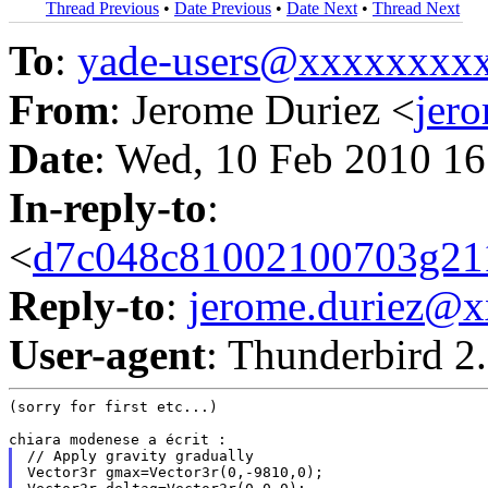
Thread Previous
•
Date Previous
•
Date Next
•
Thread Next
To
:
yade-users@xxxxxxxx
From
: Jerome Duriez <
jer
Date
: Wed, 10 Feb 2010 1
In-reply-to
:
<
d7c048c81002100703g21
Reply-to
:
jerome.duriez@
User-agent
: Thunderbird 2
(sorry for first etc...)

// Apply gravity gradually

Vector3r gmax=Vector3r(0,-9810,0);
