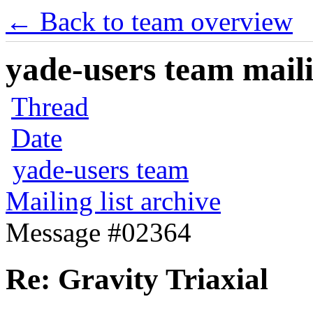
← Back to team overview
yade-users team maili
Thread
Date
yade-users team
Mailing list archive
Message #02364
Re: Gravity Triaxial