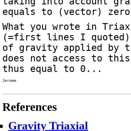
taking into account gra
equals to
(vector) zero
What you wrote in Triax
(=first lines I quoted
of gravity applied by t
does not access to this
thus equal to 0...
Jerome

References
Gravity Triaxial