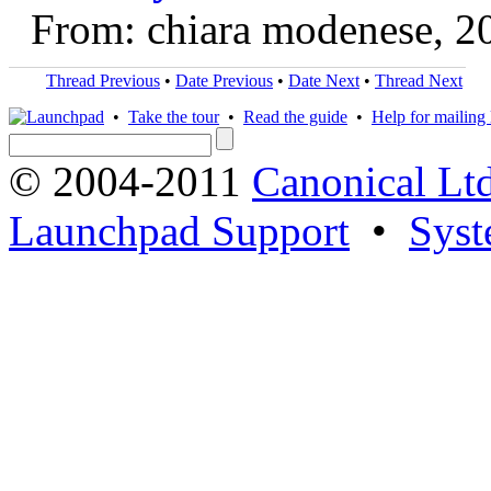
From: chiara modenese, 2
Thread Previous
•
Date Previous
•
Date Next
•
Thread Next
•
Take the tour
•
Read the guide
•
Help for mailing l
© 2004-2011
Canonical Ltd
Launchpad Support
•
Syst