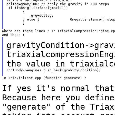
Vector3r deltag=Vector3r(0,0,0);

deltag=gmax/100; // apply the gravity in 100 steps

 if (fabs(g[1])<fabs(gmax[1]))

        {

            g=g+deltag;

        } else {               Omega::instance().stop
        }

Where are these lines ? In TriaxialCompressionEngine.cp
gravityCondition->grav
triaxialcompressionEn
the value in triaxialc
rootBody->engines.push_back(gravityCondition);

In TriaxialTest.cpp (function generate) ?

If yes it's normal that
Because here you
define
"generate" of the Tria