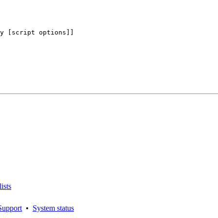
y [script options]]

ists
Support
•
System status