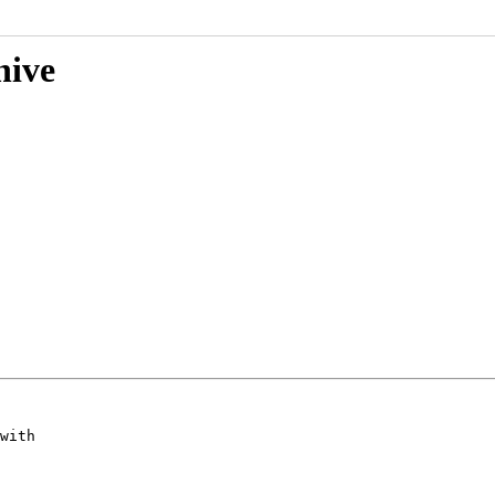
hive
with
