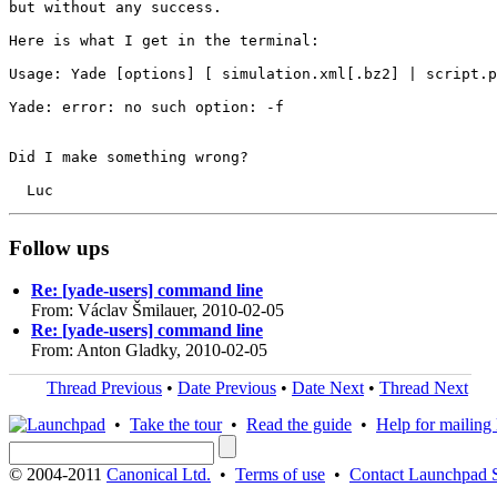
but without any success.

Here is what I get in the terminal:

Usage: Yade [options] [ simulation.xml[.bz2] | script.p
Yade: error: no such option: -f

Did I make something wrong?

Follow ups
Re: [yade-users] command line
From: Václav Šmilauer, 2010-02-05
Re: [yade-users] command line
From: Anton Gladky, 2010-02-05
Thread Previous
•
Date Previous
•
Date Next
•
Thread Next
•
Take the tour
•
Read the guide
•
Help for mailing l
© 2004-2011
Canonical Ltd.
•
Terms of use
•
Contact Launchpad 