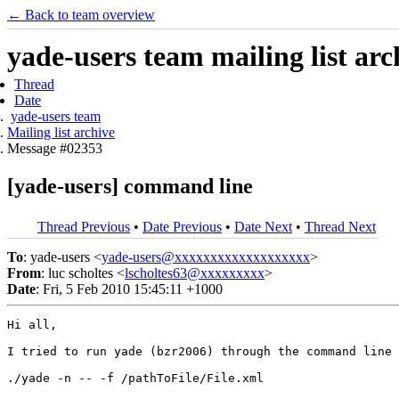
← Back to team overview
yade-users team mailing list arc
Thread
Date
yade-users team
Mailing list archive
Message #02353
[yade-users] command line
Thread Previous
•
Date Previous
•
Date Next
•
Thread Next
To
: yade-users <
yade-users@xxxxxxxxxxxxxxxxxxx
>
From
: luc scholtes <
lscholtes63@xxxxxxxxx
>
Date
: Fri, 5 Feb 2010 15:45:11 +1000
Hi all,

I tried to run yade (bzr2006) through the command line 
./yade -n -- -f /pathToFile/File.xml
