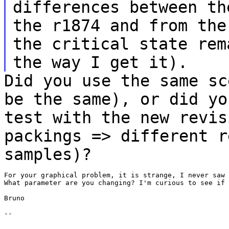
differences between th
the r1874 and from th
the critical state rem
the way I get
it).
Did you use the same sc
be the same), or did
yo
test with the new revis
packings => different r
samples)?
For your graphical problem, it is strange, I never saw 
What parameter are you changing? I'm curious to see if 
Bruno

--

_______________
