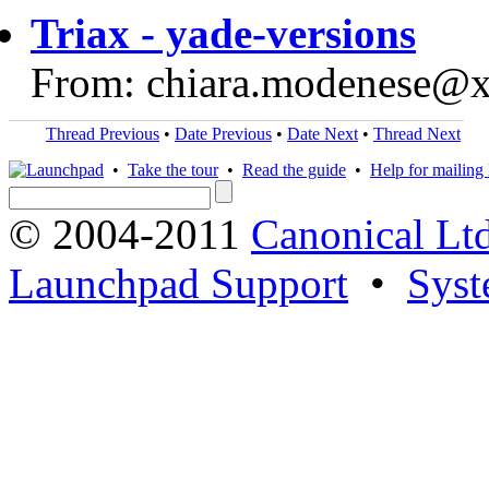
Triax - yade-versions
From: chiara.modenese@
Thread Previous
•
Date Previous
•
Date Next
•
Thread Next
•
Take the tour
•
Read the guide
•
Help for mailing l
© 2004-2011
Canonical Ltd
Launchpad Support
•
Syst