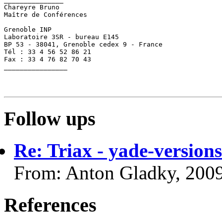
Chareyre Bruno

Maître de Conférences

Grenoble INP

Laboratoire 3SR - bureau E145

BP 53 - 38041, Grenoble cedex 9 - France

Tél : 33 4 56 52 86 21

Fax : 33 4 76 82 70 43

________________

Follow ups
Re: Triax - yade-versions
From: Anton Gladky, 200
References