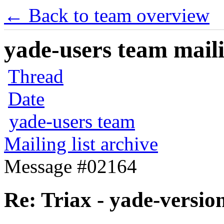
← Back to team overview
yade-users team maili
Thread
Date
yade-users team
Mailing list archive
Message #02164
Re: Triax - yade-versio