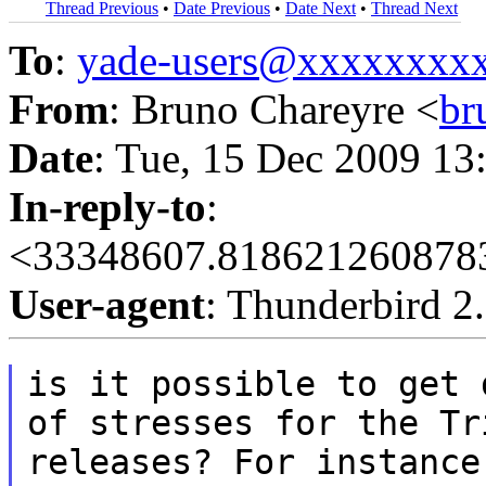
Thread Previous
•
Date Previous
•
Date Next
•
Thread Next
To
:
yade-users@xxxxxxxx
From
: Bruno Chareyre <
br
Date
: Tue, 15 Dec 2009 13
In-reply-to
:
<33348607.8186212608783
User-agent
: Thunderbird 2
is it possible to get 
of stresses for the
Tr
releases? For instance