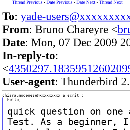
Thread Previous
•
Date Previous
•
Date Next
•
Thread Next
To
:
yade-users@xxxxxxxx
From
: Bruno Chareyre <
br
Date
: Mon, 07 Dec 2009 2
In-reply-to
:
<
4350297.183595126020998
User-agent
: Thunderbird 2
Hello,

quick question on one 
Test. As a beginner, 