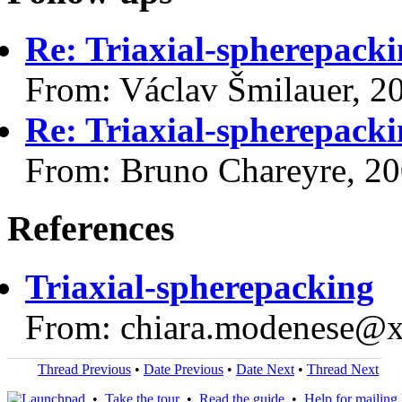
Re: Triaxial-spherepack
From: Václav Šmilauer, 2
Re: Triaxial-spherepack
From: Bruno Chareyre, 2
References
Triaxial-spherepacking
From: chiara.modenese@
Thread Previous
•
Date Previous
•
Date Next
•
Thread Next
•
Take the tour
•
Read the guide
•
Help for mailing l