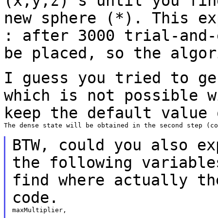
(x,y,z)'s until you fi
new sphere (*). This e
: after 3000 trial-and-
be placed, so the
algor
I guess you tried to ge
which is not possible
w
keep the default value 
The dense state will be obtained in the second step (co
BTW, could you
also ex
the following variabl
find where actually th
code.
maxMultiplier,
