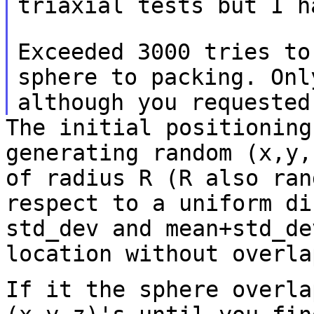
triaxial tests but I h
Exceeded 3000 tries to
sphere to packing. On
although you requested
The initial positioning
generating random (x,y
of radius R (R also ran
respect to a uniform di
std_dev and mean+std_d
location without overla
If it the sphere overla