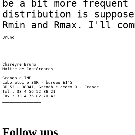
be a bit more frequent 
distribution is
suppose
Rmin and Rmax. I'll co
--

_______________

Chareyre Bruno

Maître de Conférences

Grenoble INP

Laboratoire 3SR - bureau E145

BP 53 - 38041, Grenoble cedex 9 - France

Tél : 33 4 56 52 86 21

Fax : 33 4 76 82 70 43

________________

Follow ups