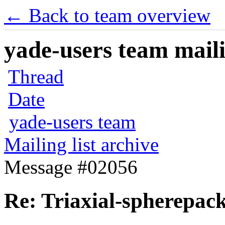
← Back to team overview
yade-users team maili
Thread
Date
yade-users team
Mailing list archive
Message #02056
Re: Triaxial-spherepac