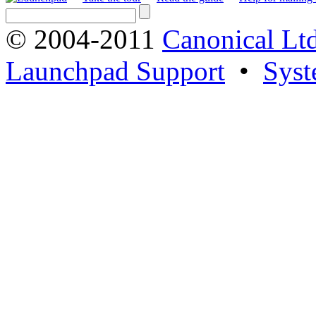
© 2004-2011
Canonical Ltd
Launchpad Support
•
Syst