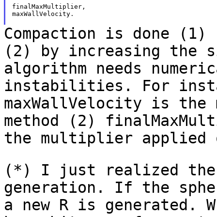
finalMaxMultiplier,

maxWallVelocity.

Compaction is done (1) 
(2) by increasing the
s
algorithm needs numeri
instabilities. For inst
maxWallVelocity is
the 
method (2) finalMaxMul
the multiplier applied 
(*) I just realized the
generation. If the sph
a new R is generated. 