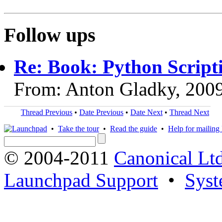
Follow ups
Re: Book: Python Script
From: Anton Gladky, 200
Thread Previous
•
Date Previous
•
Date Next
•
Thread Next
•
Take the tour
•
Read the guide
•
Help for mailing l
© 2004-2011
Canonical Ltd
Launchpad Support
•
Syst