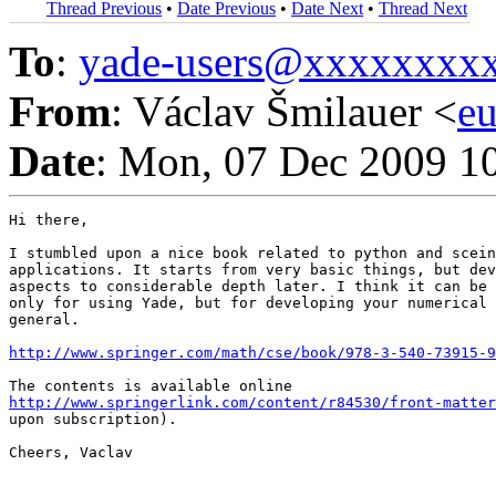
Thread Previous
•
Date Previous
•
Date Next
•
Thread Next
To
:
yade-users@xxxxxxxx
From
: Václav Šmilauer <
e
Date
: Mon, 07 Dec 2009 1
Hi there,

I stumbled upon a nice book related to python and scein
applications. It starts from very basic things, but dev
aspects to considerable depth later. I think it can be 
only for using Yade, but for developing your numerical 
general.

http://www.springer.com/math/cse/book/978-3-540-73915-9
http://www.springerlink.com/content/r84530/front-matter
upon subscription).

Cheers, Vaclav
