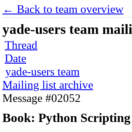
← Back to team overview
yade-users team maili
Thread
Date
yade-users team
Mailing list archive
Message #02052
Book: Python Scripting