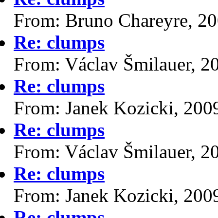
From: Bruno Chareyre, 2
Re: clumps
From: Václav Šmilauer, 2
Re: clumps
From: Janek Kozicki, 200
Re: clumps
From: Václav Šmilauer, 2
Re: clumps
From: Janek Kozicki, 200
Re: clumps