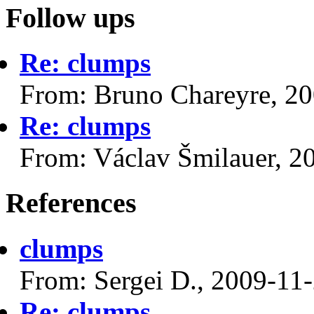
Follow ups
Re: clumps
From: Bruno Chareyre, 2
Re: clumps
From: Václav Šmilauer, 2
References
clumps
From: Sergei D., 2009-11
Re: clumps