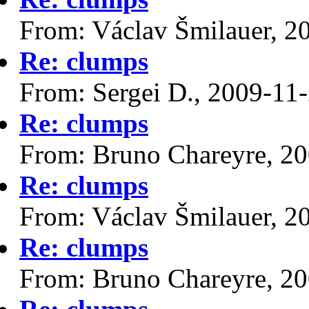
From: Václav Šmilauer, 2
Re: clumps
From: Sergei D., 2009-11
Re: clumps
From: Bruno Chareyre, 2
Re: clumps
From: Václav Šmilauer, 2
Re: clumps
From: Bruno Chareyre, 2