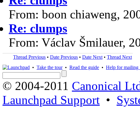
Re: clumps
From: boon chiaweng, 20
Re: clumps
From: Václav Šmilauer, 2
Thread Previous
•
Date Previous
•
Date Next
•
Thread Next
•
Take the tour
•
Read the guide
•
Help for mailing l
© 2004-2011
Canonical Ltd
Launchpad Support
•
Syst