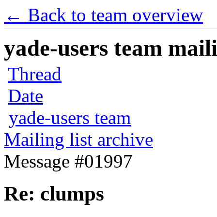
← Back to team overview
yade-users team maili
Thread
Date
yade-users team
Mailing list archive
Message #01997
Re: clumps