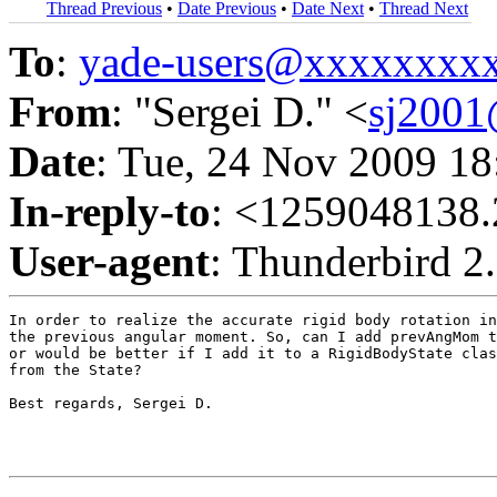
Thread Previous
•
Date Previous
•
Date Next
•
Thread Next
To
:
yade-users@xxxxxxxx
From
: "Sergei D." <
sj200
Date
: Tue, 24 Nov 2009 1
In-reply-to
: <1259048138.
User-agent
: Thunderbird 2
In order to realize the accurate rigid body rotation in
the previous angular moment. So, can I add prevAngMom t
or would be better if I add it to a RigidBodyState clas
from the State?

Best regards, Sergei D.
