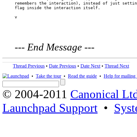
remembers the interaction), instead of just settin
flag inside the interaction itself.

v

---
End Message
---
Thread Previous
•
Date Previous
•
Date Next
•
Thread Next
•
Take the tour
•
Read the guide
•
Help for mailing l
© 2004-2011
Canonical Ltd
Launchpad Support
•
Syst