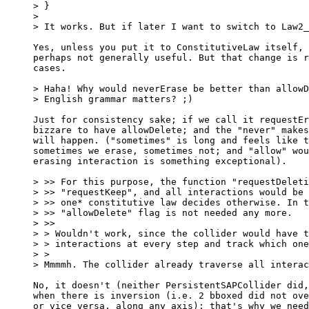
> }

> 

> It works. But if later I want to switch to Law2_
Yes, unless you put it to ConstitutiveLaw itself, 
perhaps not generally useful. But that change is r
cases.

> Haha! Why would neverErase be better than allowD
> English grammar matters? ;)

Just for consistency sake; if we call it requestEr
bizzare to have allowDelete; and the "never" makes
will happen. ("sometimes" is long and feels like t
sometimes we erase, sometimes not; and "allow" wou
erasing interaction is something exceptional).

> >> For this purpose, the function "requestDeleti
> >> "requestKeep", and all interactions would be 
> >> one* constitutive law decides otherwise. In t
> >> "allowDelete" flag is not needed any more.

> >>     

> > Wouldn't work, since the collider would have t
> > interactions at every step and track which one
> >   

> Mmmmh. The collider already traverse all interac
No, it doesn't (neither PersistentSAPCollider did,
when there is inversion (i.e. 2 bboxed did not ove
or vice versa, along any axis); that's why we need