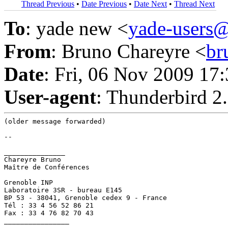
Thread Previous
•
Date Previous
•
Date Next
•
Thread Next
To
: yade new <
yade-users
From
: Bruno Chareyre <
br
Date
: Fri, 06 Nov 2009 17
User-agent
: Thunderbird 2
(older message forwarded)

--

_______________

Chareyre Bruno

Maître de Conférences

Grenoble INP

Laboratoire 3SR - bureau E145

BP 53 - 38041, Grenoble cedex 9 - France

Tél : 33 4 56 52 86 21

Fax : 33 4 76 82 70 43

________________
