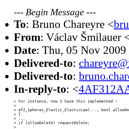
---
Begin Message
---
To
: Bruno Chareyre <
br
From
: Václav Šmilauer 
Date
: Thu, 05 Nov 2009
Delivered-to
:
chareyre
Delivered-to
:
bruno.cha
In-reply-to
: <
4AF312AA
> For instance, now I have this implemented :

> 

> ef2_Spheres_Elastic_ElasticLaw(..., bool allowDe
> {

> ...

> if (allowDelete) requestDelete;

> 
