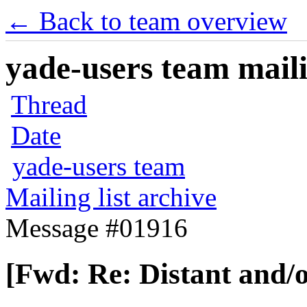
← Back to team overview
yade-users team maili
Thread
Date
yade-users team
Mailing list archive
Message #01916
[Fwd: Re: Distant and/o