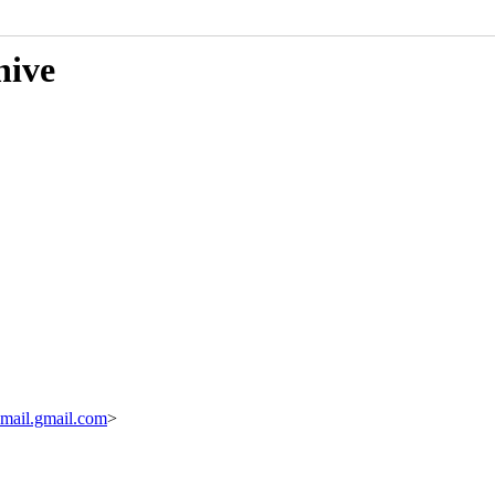
hive
ail.gmail.com
>