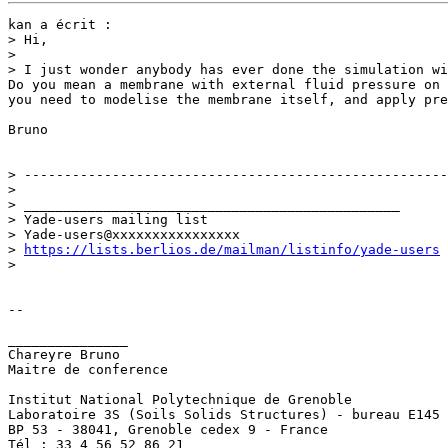
kan a écrit :

> Hi,

>  

> I just wonder anybody has ever done the simulation wi
Do you mean a membrane with external fluid pressure on 
you need to modelise the membrane itself, and apply pre
Bruno

> -----------------------------------------------------
>

> _______________________________________________

> Yade-users mailing list

> Yade-users@xxxxxxxxxxxxxxxx

> 
https://lists.berlios.de/mailman/listinfo/yade-users
>   

-- 

_______________

Chareyre Bruno

Maitre de conference

Institut National Polytechnique de Grenoble

Laboratoire 3S (Soils Solids Structures) - bureau E145

BP 53 - 38041, Grenoble cedex 9 - France

Tél : 33 4 56 52 86 21
