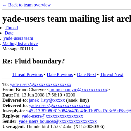
← Back to team overview
yade-users team mailing list arc
Thread
Date
yade-users team
Mailing list archive
Message #01113
Re: Fluid boundary?
Thread Previous
•
Date Previous
•
Date Next
•
Thread Next
To
:
yade-users@xxxxxxxxxxxxxxxx
From
: Bruno Chareyre <
bruno.chareyre@xxxxxxxxxxx
>
Date
: Fri, 13 Jun 2008 17:56:10 +0200
Delivered-to
:
janek_listy@xxxxx
(janek_listy)
Delivered-to
:
yade-users@xxxxxxxxxxxxxxxx
In-reply-to
: <
45213f870806130845r470e436fl1087ad7d3c59d58e@m
Reply-to
:
yade-users@xxxxxxxxxxxxxxxx
Sender
:
yade-users-bounces@xxxxxxxxxxxxxxxx
User-agent
: Thunderbird 1.5.0.14ubu (X11/20080306)