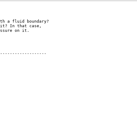
th a fluid boundary?

it? In that case, 

ssure on it.

-------------------
