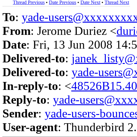
Thread Previous
•
Date Previous
•
Date Next
•
Thread Next
To
:
yade-users@xxxxxxxx
From
: Jerome Duriez <
dur
Date
: Fri, 13 Jun 2008 14
Delivered-to
:
janek_listy
Delivered-to
:
yade-users@
In-reply-to
: <
48526B15.40
Reply-to
:
yade-users@xxx
Sender
:
yade-users-boun
User-agent
: Thunderbird 2