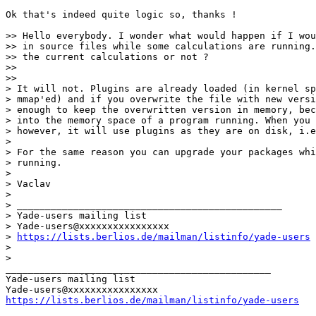
Ok that's indeed quite logic so, thanks !

>> Hello everybody. I wonder what would happen if I wou
>> in source files while some calculations are running.
>> the current calculations or not ?

>>   

>>     

> It will not. Plugins are already loaded (in kernel sp
> mmap'ed) and if you overwrite the file with new versi
> enough to keep the overwritten version in memory, bec
> into the memory space of a program running. When you 
> however, it will use plugins as they are on disk, i.e
>

> For the same reason you can upgrade your packages whi
> running.

>

> Vaclav

>

> _______________________________________________

> Yade-users mailing list

> Yade-users@xxxxxxxxxxxxxxxx

> 
https://lists.berlios.de/mailman/listinfo/yade-users
>

>   

_______________________________________________

Yade-users mailing list

https://lists.berlios.de/mailman/listinfo/yade-users