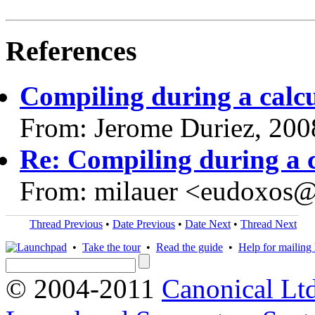
References
Compiling during a calcu
From: Jerome Duriez, 200
Re: Compiling during a c
From: milauer <eudoxos
Thread Previous
•
Date Previous
•
Date Next
•
Thread Next
•
Take the tour
•
Read the guide
•
Help for mailing l
© 2004-2011
Canonical Ltd