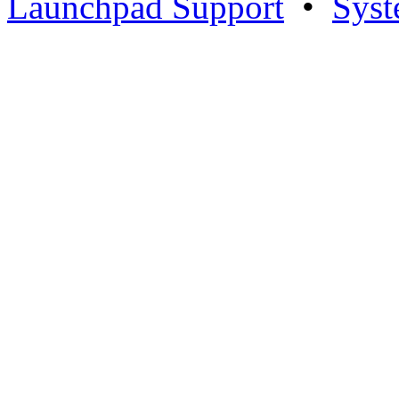
Launchpad Support
•
Syst