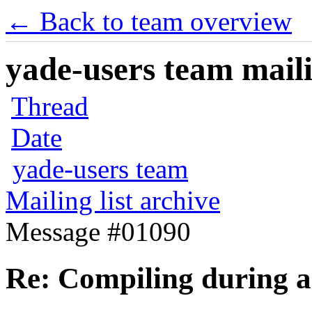
← Back to team overview
yade-users team maili
Thread
Date
yade-users team
Mailing list archive
Message #01090
Re: Compiling during a