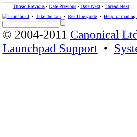
Thread Previous
•
Date Previous
•
Date Next
•
Thread Next
•
Take the tour
•
Read the guide
•
Help for mailing l
© 2004-2011
Canonical Ltd
Launchpad Support
•
Syst