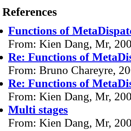
References
Functions of MetaDispat
From: Kien Dang, Mr, 20
Re: Functions of MetaDi
From: Bruno Chareyre, 2
Re: Functions of MetaDi
From: Kien Dang, Mr, 20
Multi stages
From: Kien Dang, Mr, 20