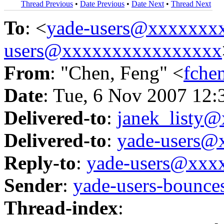
Thread Previous
•
Date Previous
•
Date Next
•
Thread Next
To
: <
yade-users@xxxxxxx
users@xxxxxxxxxxxxxxxx
From
: "Chen, Feng" <
fche
Date
: Tue, 6 Nov 2007 12:
Delivered-to
:
janek_listy
Delivered-to
:
yade-users@
Reply-to
:
yade-users@xxx
Sender
:
yade-users-boun
Thread-index
: