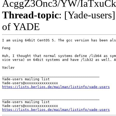
AcggZ3Onc3/YW/IaTxuC
Thread-topic
: [Yade-users
of YADE
I am using 64bit CentOS 5. The gcc version has been als
Feng

Huh, I thought that normal systems define /lib64 as sym
vice versa) on 64bit systems and have /lib32 as well. A
Vaclav

_______________________________________________

Yade-users mailing list

https://lists.berlios.de/mailman/listinfo/yade-users
_______________________________________________

Yade-users mailing list

https://lists.berlios.de/mailman/listinfo/yade-users