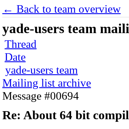
← Back to team overview
yade-users team maili
Thread
Date
yade-users team
Mailing list archive
Message #00694
Re: About 64 bit compi