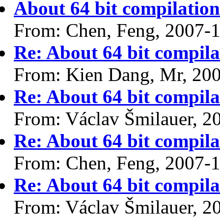
About 64 bit compilatio
From: Chen, Feng, 2007-
Re: About 64 bit compil
From: Kien Dang, Mr, 20
Re: About 64 bit compil
From: Václav Šmilauer, 2
Re: About 64 bit compil
From: Chen, Feng, 2007-
Re: About 64 bit compil
From: Václav Šmilauer, 2