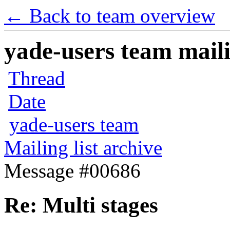
← Back to team overview
yade-users team maili
Thread
Date
yade-users team
Mailing list archive
Message #00686
Re: Multi stages