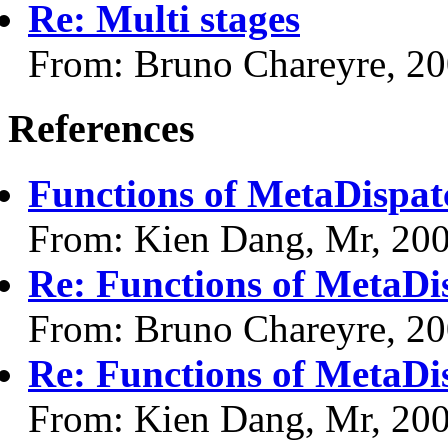
Re: Multi stages
From: Bruno Chareyre, 2
References
Functions of MetaDispat
From: Kien Dang, Mr, 20
Re: Functions of MetaDi
From: Bruno Chareyre, 2
Re: Functions of MetaDi
From: Kien Dang, Mr, 20