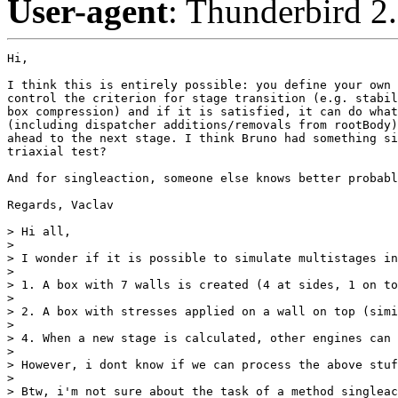
User-agent
: Thunderbird 2
Hi,

I think this is entirely possible: you define your own 
control the criterion for stage transition (e.g. stabil
box compression) and if it is satisfied, it can do what
(including dispatcher additions/removals from rootBody)
ahead to the next stage. I think Bruno had something si
triaxial test?

And for singleaction, someone else knows better probabl
Regards, Vaclav

> Hi all,

> 

> I wonder if it is possible to simulate multistages in
> 

> 1. A box with 7 walls is created (4 at sides, 1 on to
> 

> 2. A box with stresses applied on a wall on top (simi
> 

> 4. When a new stage is calculated, other engines can 
> 

> However, i dont know if we can process the above stuf
> 

> Btw, i'm not sure about the task of a method singleac