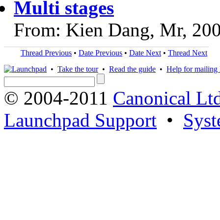
Multi stages
From: Kien Dang, Mr, 20
Thread Previous
•
Date Previous
•
Date Next
•
Thread Next
•
Take the tour
•
Read the guide
•
Help for mailing l
© 2004-2011
Canonical Ltd
Launchpad Support
•
Syst