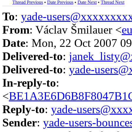
Thread Previous
•
Date Previous
•
Date Next
•
Thread Next
To
:
yade-users@xxxxxxxx
From
: Václav Šmilauer <
e
Date
: Mon, 22 Oct 2007 0
Delivered-to
:
janek_listy
Delivered-to
:
yade-users@
In-reply-to
:
<
BE1A3E6D6B8F8047B1C
Reply-to
:
yade-users@xxx
Sender
:
yade-users-boun