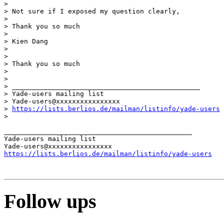
> 

> Not sure if I exposed my question clearly,

> 

> Thank you so much

> 

> Kien Dang

> 

> 

> Thank you so much

> 

> 

> _______________________________________________

> Yade-users mailing list

> Yade-users@xxxxxxxxxxxxxxxx

> 
https://lists.berlios.de/mailman/listinfo/yade-users
> 

_______________________________________________

Yade-users mailing list

https://lists.berlios.de/mailman/listinfo/yade-users
Follow ups